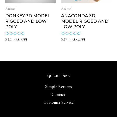
Animal
Animal
DONKEY 3D MODEL
ANACONDA 3D
RIGGED AND LOW
MODEL RIGGED AND
POLY
LOW POLY
Rated
Rated
$
14.99
$
9.99
$
47.99
$
34.99
0
0
out
out
of
of
5
5
QUICK LINKS
Simple Returns
Contact
Customer Service