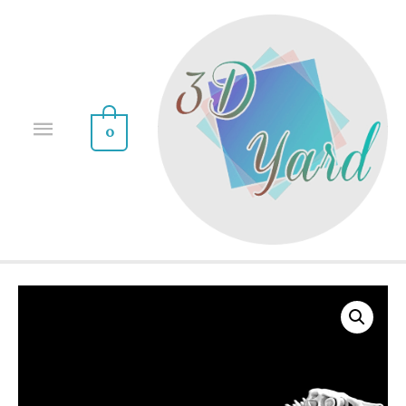
0
Sale!