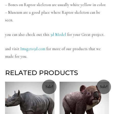
– Bones on Raptor skeleton are usually white yellow in color.
– Museum are a good place where Raptor skeleton can be
seen.
you can also check out this
3d Model
for your Great project.
and visit
Imageto3d.com
for more of our products that we
made for you.
RELATED PRODUCTS
Sale!
Sale!