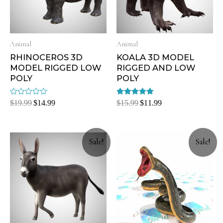
Animal
Animal
RHINOCEROS 3D
KOALA 3D MODEL
MODEL RIGGED LOW
RIGGED AND LOW
POLY
POLY
Rated
Rated
$
19.99
$
14.99
$
15.99
$
11.99
0
5.00
out
out of 5
of
5
Sale!
Sale!