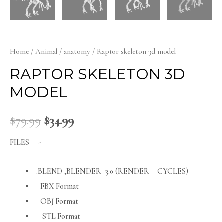
Home
/
Animal
/
anatomy
/ Raptor skeleton 3d model
RAPTOR SKELETON 3D
MODEL
$
79.99
$
34.99
FILES —-
.BLEND ,BLENDER 3.0 (RENDER – CYCLES)
FBX Format
OBJ Format
STL Format