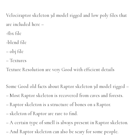
Velociraptor skeleton 3d model rigged and low poly files that
are included here –
-fbx file
-blend file
– obj file
– Textures
Texture Resolution are very Good with efficient details
Some Good old facts about Raptor skeleton 3d model rigged –
– Most Raptor skeleton is recovered from caves and forests.
– Raptor skeleton is a structure of bones on a Raptor.
– skeleton of Raptor are rare to find.
– A certain type of smell is always present in Raptor skeleton.
– And Raptor skeleton can also be scary for some people.