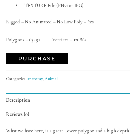
TEXTURE File (PNG or JPG)
Rigged – No Animated – No Low Poly – Yes
Polygons – 63491 Vertices – 126862
PURCHASE
Categories:
anatomy
,
Animal
Description
Reviews (0)
What we have here, is a great Lower polygon and a high depth