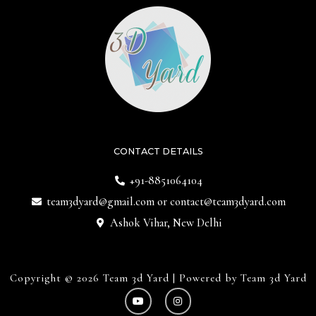
CONTACT DETAILS
+91-8851064104
team3dyard@gmail.com
or
contact@team3dyard.com
Ashok Vihar, New Delhi
Copyright © 2026 Team 3d Yard | Powered by Team 3d Yard