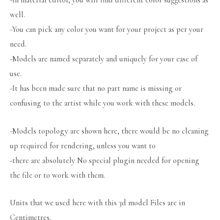
-In material editor, you will find different color suggestions as
well.
-You can pick any color you want for your project as per your
need.
-Models are named separately and uniquely for your ease of
use.
-It has been made sure that no part name is missing or
confusing to the artist while you work with these models.
-Models topology are shown here, there would be no cleaning
up required for rendering, unless you want to
-there are absolutely No special plugin needed for opening
the file or to work with them.
Units that we used here with this 3d model Files are in
Centimetres.