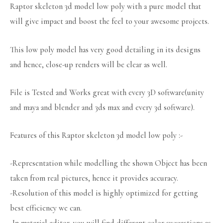
Raptor skeleton 3d model low poly with a pure model that
will give impact and boost the feel to your awesome projects.
This low poly model has very good detailing in its designs
and hence, close-up renders will be clear as well.
File is Tested and Works great with every 3D software(unity
and maya and blender and 3ds max and every 3d software).
Features of this Raptor skeleton 3d model low poly :-
-Representation while modelling the shown Object has been
taken from real pictures, hence it provides accuracy.
-Resolution of this model is highly optimized for getting
best efficiency we can.