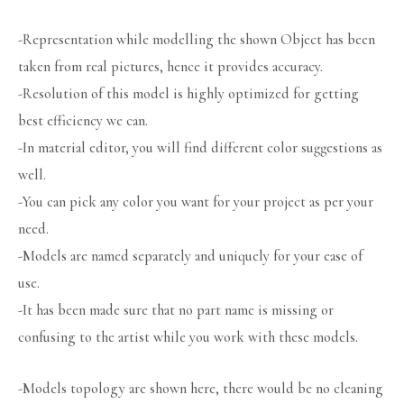
-Representation while modelling the shown Object has been
taken from real pictures, hence it provides accuracy.
-Resolution of this model is highly optimized for getting
best efficiency we can.
-In material editor, you will find different color suggestions as
well.
-You can pick any color you want for your project as per your
need.
-Models are named separately and uniquely for your ease of
use.
-It has been made sure that no part name is missing or
confusing to the artist while you work with these models.
-Models topology are shown here, there would be no cleaning