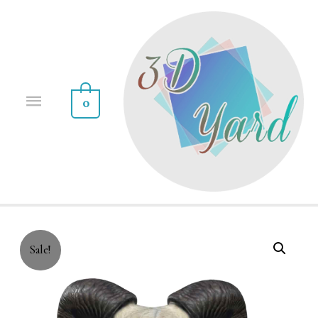
0
Sale!