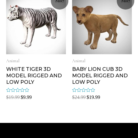
Sale!
Sale!
Animal
Animal
WHITE TIGER 3D
BABY LION CUB 3D
MODEL RIGGED AND
MODEL RIGGED AND
LOW POLY
LOW POLY
Rated
Rated
$
19.99
$
9.99
$
24.99
$
19.99
0
0
out
out
of
of
5
5