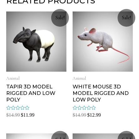
RELATED PRODUCTS
Sale!
Sale!
Animal
Animal
TAPIR 3D MODEL
WHITE MOUSE 3D
RIGGED AND LOW
MODEL RIGGED AND
POLY
LOW POLY
Rated
Rated
$
14.99
$
11.99
$
14.99
$
12.99
0
0
out
out
of
of
5
5