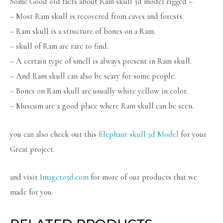
Some Good old facts about Ram skull 3d model rigged –
– Most Ram skull is recovered from caves and forests.
– Ram skull is a structure of bones on a Ram.
– skull of Ram are rare to find.
– A certain type of smell is always present in Ram skull.
– And Ram skull can also be scary for some people.
– Bones on Ram skull are usually white yellow in color.
– Museum are a good place where Ram skull can be seen.
you can also check out this
Elephant skull 3d Model
for your
Great project.
and visit
Imageto3d.com
for more of our products that we
made for you.