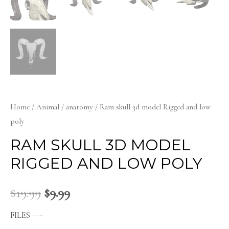
Home
/
Animal
/
anatomy
/ Ram skull 3d model Rigged and low
poly
RAM SKULL 3D MODEL
RIGGED AND LOW POLY
$
19.99
$
9.99
FILES —-