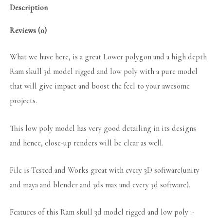
Description
Reviews (0)
What we have here, is a great Lower polygon and a high depth
Ram skull 3d model rigged and low poly with a pure model
that will give impact and boost the feel to your awesome
projects.
This low poly model has very good detailing in its designs
and hence, close-up renders will be clear as well.
File is Tested and Works great with every 3D software(unity
and maya and blender and 3ds max and every 3d software).
Features of this Ram skull 3d model rigged and low poly :-