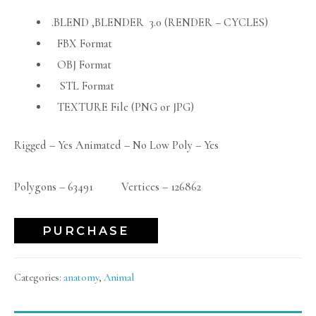
.BLEND ,BLENDER 3.0 (RENDER – CYCLES)
FBX Format
OBJ Format
STL Format
TEXTURE File (PNG or JPG)
Rigged – Yes Animated – No Low Poly – Yes
Polygons – 63491 Vertices – 126862
PURCHASE
Categories:
anatomy
,
Animal