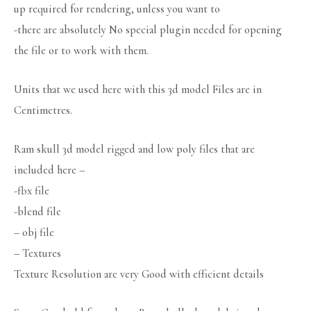
up required for rendering, unless you want to
-there are absolutely No special plugin needed for opening
the file or to work with them.
Units that we used here with this 3d model Files are in
Centimetres.
Ram skull 3d model rigged and low poly files that are
included here –
-fbx file
-blend file
– obj file
– Textures
Texture Resolution are very Good with efficient details