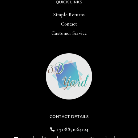
QUICK LINKS
Simple Returns
Contact
Customer Service
CONTACT DETAILS
+91-8851064104