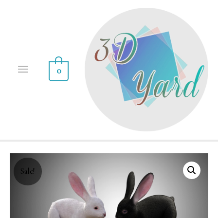
0
Sale!