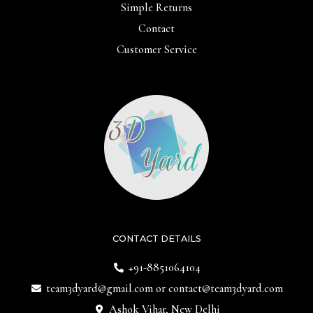
Simple Returns
Contact
Customer Service
CONTACT DETAILS
+91-8851064104
team3dyard@gmail.com
or
contact@team3dyard.com
Ashok Vihar, New Delhi