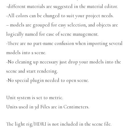
-different materials are suggested in the material editor.
-All colors can be changed to suit your project needs.
– models are grouped for easy selection, and objects are
logically named for ease of scene management.
-There are no part-name confusion when importing several
models into a scene.
-No cleaning up necessary just drop your models into the
scene and start rendering.
-No special plugin needed to open scene.
Unit system is set to metric.
Units used in 3d Files are in Centimeters.
The light rig/HDRI is not included in the scene file.