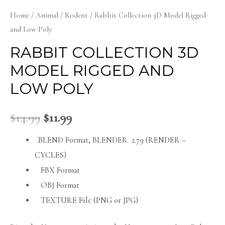
Home
/
Animal
/
Rodent
/ Rabbit Collection 3D Model Rigged
and Low Poly
RABBIT COLLECTION 3D
MODEL RIGGED AND
LOW POLY
$
14.99
$
11.99
.BLEND Format, BLENDER 2.79 (RENDER –
CYCLES)
FBX Format
OBJ Format
TEXTURE File (PNG or JPG)