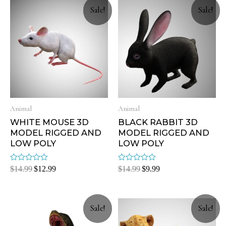
Sale!
Sale!
Animal
Animal
WHITE MOUSE 3D
BLACK RABBIT 3D
MODEL RIGGED AND
MODEL RIGGED AND
LOW POLY
LOW POLY
Rated
Rated
$
14.99
$
12.99
$
14.99
$
9.99
0
0
out
out
of
of
5
5
Sale!
Sale!