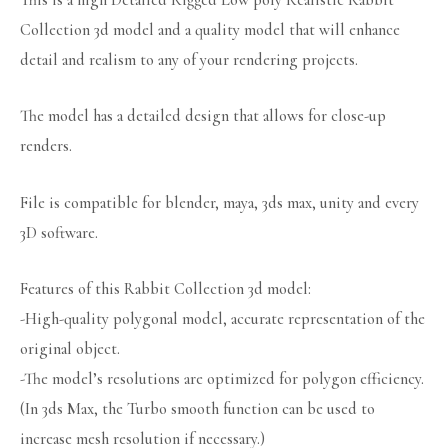
This is a high Detailed Rigged Low poly Realistic Rabbit
Collection 3d model and a quality model that will enhance
detail and realism to any of your rendering projects.
The model has a detailed design that allows for close-up
renders.
File is compatible for blender, maya, 3ds max, unity and every
3D software.
Features of this Rabbit Collection 3d model:
-High-quality polygonal model, accurate representation of the
original object.
-The model’s resolutions are optimized for polygon efficiency.
(In 3ds Max, the Turbo smooth function can be used to
increase mesh resolution if necessary.)