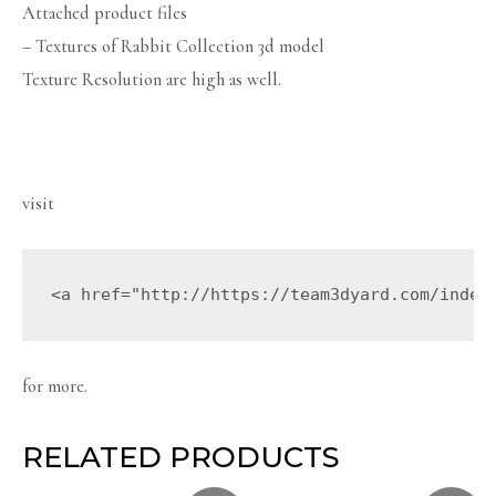
Attached product files
– Textures of Rabbit Collection 3d model
Texture Resolution are high as well.
visit
<a href="http://https://team3dyard.com/index
for more.
RELATED PRODUCTS