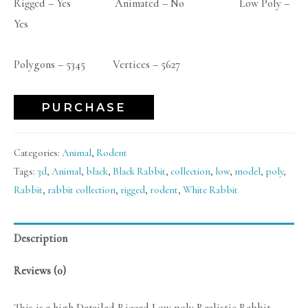
Rigged – Yes Animated – No Low Poly –
Yes
Polygons – 5345 Vertices – 5627
PURCHASE
Categories:
Animal
,
Rodent
Tags:
3d
,
Animal
,
black
,
Black Rabbit
,
collection
,
low
,
model
,
poly
,
Rabbit
,
rabbit collection
,
rigged
,
rodent
,
White Rabbit
Description
Reviews (0)