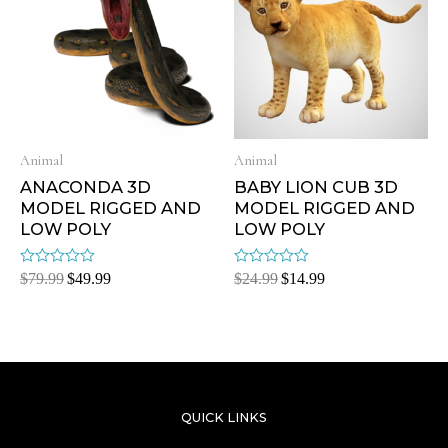
Animal
Animal
ANACONDA 3D
BABY LION CUB 3D
MODEL RIGGED AND
MODEL RIGGED AND
LOW POLY
LOW POLY
Rated
Rated
$
79.99
$
49.99
$
24.99
$
14.99
0
0
out
out
of
of
5
5
QUICK LINKS