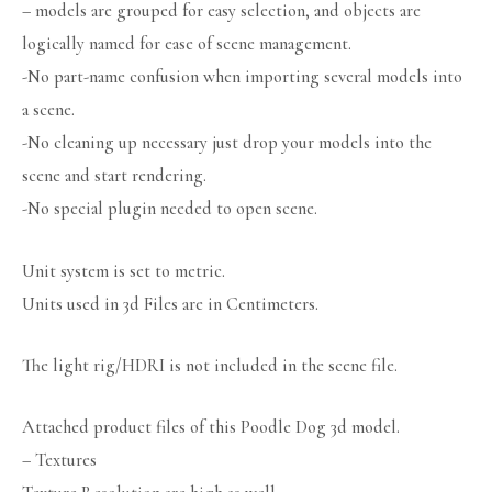
– models are grouped for easy selection, and objects are
logically named for ease of scene management.
-No part-name confusion when importing several models into
a scene.
-No cleaning up necessary just drop your models into the
scene and start rendering.
-No special plugin needed to open scene.
Unit system is set to metric.
Units used in 3d Files are in Centimeters.
The light rig/HDRI is not included in the scene file.
Attached product files of this Poodle Dog 3d model.
– Textures