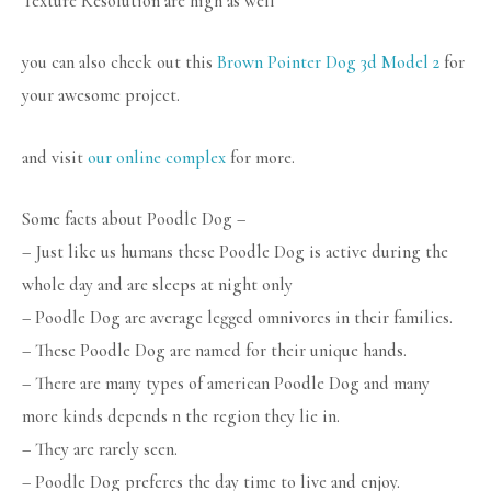
Texture Resolution are high as well
you can also check out this
Brown Pointer Dog 3d Model 2
for
your awesome project.
and visit
our online complex
for more.
Some facts about Poodle Dog –
– Just like us humans these Poodle Dog is active during the
whole day and are sleeps at night only
– Poodle Dog are average legged omnivores in their families.
– These Poodle Dog are named for their unique hands.
– There are many types of american Poodle Dog and many
more kinds depends n the region they lie in.
– They are rarely seen.
– Poodle Dog preferes the day time to live and enjoy.