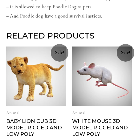
– it is allowed to keep Poodle Dog as pets.
– And Poodle dog have a good survival insticts.
RELATED PRODUCTS
Sale!
Sale!
Animal
Animal
BABY LION CUB 3D
WHITE MOUSE 3D
MODEL RIGGED AND
MODEL RIGGED AND
LOW POLY
LOW POLY