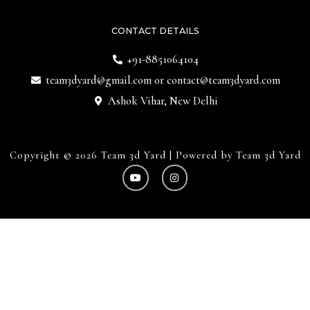
CONTACT DETAILS
+91-8851064104
team3dyard@gmail.com
or
contact@team3dyard.com
Ashok Vihar, New Delhi
Copyright © 2026 Team 3d Yard | Powered by Team 3d Yard