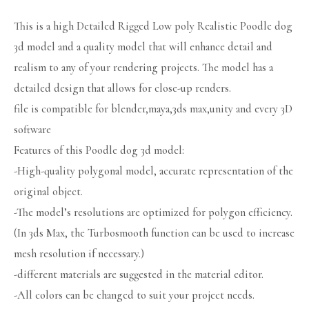
This is a high Detailed Rigged Low poly Realistic Poodle dog
3d model and a quality model that will enhance detail and
realism to any of your rendering projects. The model has a
detailed design that allows for close-up renders.
file is compatible for blender,maya,3ds max,unity and every 3D
software
Features of this Poodle dog 3d model:
-High-quality polygonal model, accurate representation of the
original object.
-The model’s resolutions are optimized for polygon efficiency.
(In 3ds Max, the Turbosmooth function can be used to increase
mesh resolution if necessary.)
-different materials are suggested in the material editor.
-All colors can be changed to suit your project needs.