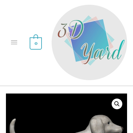
0
Sale!