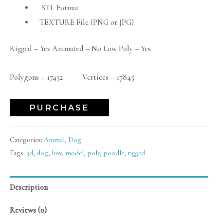
STL Format
TEXTURE File (PNG or JPG)
Rigged – Yes Animated – No Low Poly – Yes
Polygons – 17452 Vertices – 17845
PURCHASE
Categories:
Animal
,
Dog
Tags:
3d
,
dog
,
low
,
model
,
poly
,
poodle
,
rigged
Description
Reviews (0)