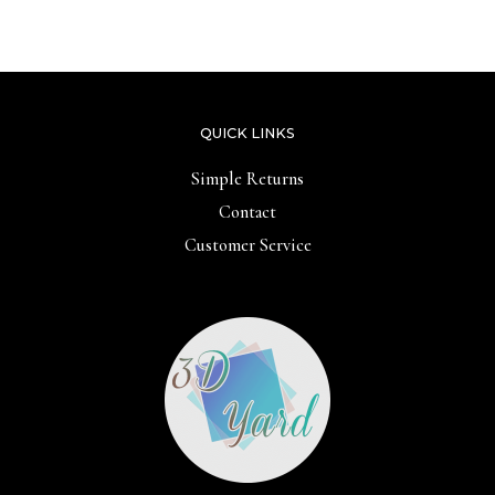
of
out
5
of
5
QUICK LINKS
Simple Returns
Contact
Customer Service