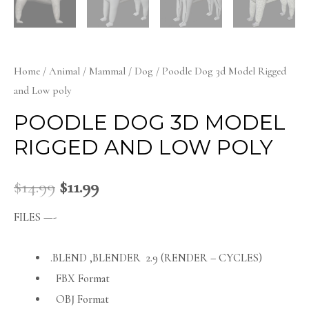
Home
/
Animal
/
Mammal
/
Dog
/ Poodle Dog 3d Model Rigged
and Low poly
POODLE DOG 3D MODEL
RIGGED AND LOW POLY
$
14.99
$
11.99
FILES —-
.BLEND ,BLENDER 2.9 (RENDER – CYCLES)
FBX Format
OBJ Format