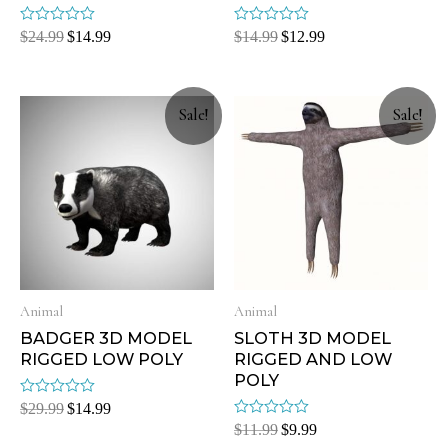
Rated
Rated
$
24.99
$
14.99
$
14.99
$
12.99
0
0
out
out
of
of
5
5
Sale!
Sale!
Animal
Animal
BADGER 3D MODEL
SLOTH 3D MODEL
RIGGED LOW POLY
RIGGED AND LOW
POLY
Rated
$
29.99
$
14.99
0
Rated
$
11.99
$
9.99
out
0