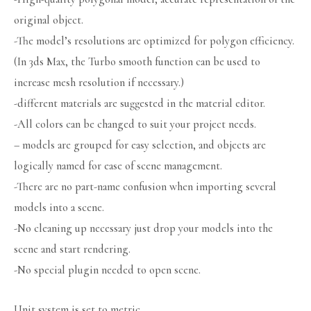
original object.
-The model’s resolutions are optimized for polygon efficiency.
(In 3ds Max, the Turbo smooth function can be used to
increase mesh resolution if necessary.)
-different materials are suggested in the material editor.
-All colors can be changed to suit your project needs.
– models are grouped for easy selection, and objects are
logically named for ease of scene management.
-There are no part-name confusion when importing several
models into a scene.
-No cleaning up necessary just drop your models into the
scene and start rendering.
-No special plugin needed to open scene.
Unit system is set to metric.