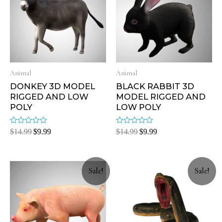
Animal
Animal
DONKEY 3D MODEL
BLACK RABBIT 3D
RIGGED AND LOW
MODEL RIGGED AND
POLY
LOW POLY
Rated
Rated
$
14.99
$
9.99
$
14.99
$
9.99
0
0
out
out
of
of
5
5
Sale!
Sale!