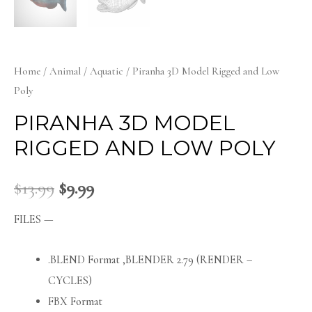
Home
/
Animal
/
Aquatic
/ Piranha 3D Model Rigged and Low
Poly
PIRANHA 3D MODEL
RIGGED AND LOW POLY
$
13.99
$
9.99
FILES —
.BLEND Format ,BLENDER 2.79 (RENDER –
CYCLES)
FBX Format