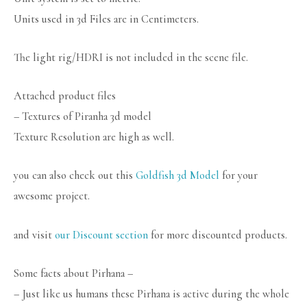
Units used in 3d Files are in Centimeters.
The light rig/HDRI is not included in the scene file.
Attached product files
– Textures of Piranha 3d model
Texture Resolution are high as well.
you can also check out this
Goldfish 3d Model
for your
awesome project.
and visit
our Discount section
for more discounted products.
Some facts about Pirhana –
– Just like us humans these Pirhana is active during the whole