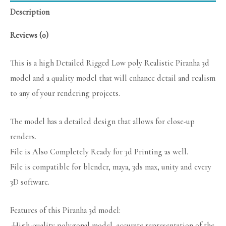
Description
Reviews (0)
This is a high Detailed Rigged Low poly Realistic Piranha 3d
model and a quality model that will enhance detail and realism
to any of your rendering projects.
The model has a detailed design that allows for close-up
renders.
File is Also Completely Ready for 3d Printing as well.
File is compatible for blender, maya, 3ds max, unity and every
3D software.
Features of this Piranha 3d model:
-High-quality polygonal model, accurate representation of the