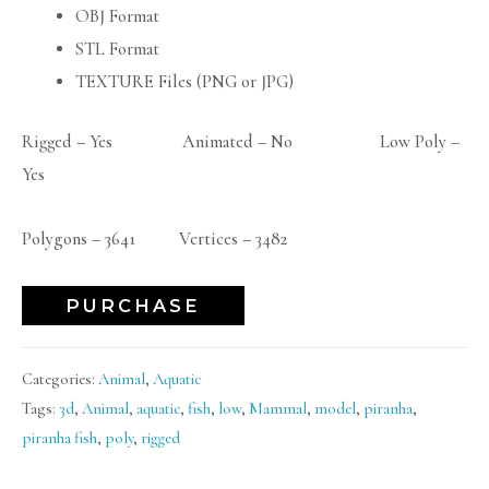
OBJ Format
STL Format
TEXTURE Files (PNG or JPG)
Rigged – Yes Animated – No Low Poly –
Yes
Polygons – 3641 Vertices – 3482
PURCHASE
Categories:
Animal
,
Aquatic
Tags:
3d
,
Animal
,
aquatic
,
fish
,
low
,
Mammal
,
model
,
piranha
,
piranha fish
,
poly
,
rigged