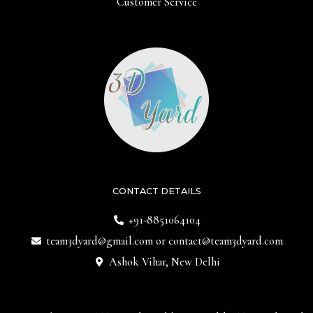
Customer Service
CONTACT DETAILS
+91-8851064104
team3dyard@gmail.com
or
contact@team3dyard.com
Ashok Vihar, New Delhi