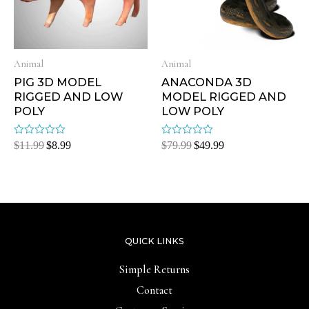
Animal
Animal
PIG 3D MODEL
ANACONDA 3D
RIGGED AND LOW
MODEL RIGGED AND
POLY
LOW POLY
Rated
Rated
$
11.99
$
8.99
$
79.99
$
49.99
0
0
out
out
of
of
5
5
QUICK LINKS
Simple Returns
Contact