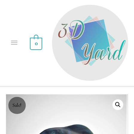
0
Sale!