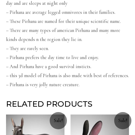
day and are sleeps at night only
– Pirhana are average legged omnivores in their families.
– These Pirhana are named for their unique scientific name.
– There are many types of american Pirhana and many more
kinds depends n the region they lie in.
– They are rarely seen.
– Pirhana prefers the day time to live and enjoy.
– And Pirhana have a good survival insticts.
– this 3d model of Pirhana is also made with best of references.
– Pirhana is very jolly nature creature.
RELATED PRODUCTS
Sale!
Sale!