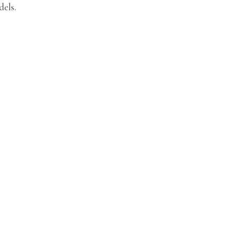
dels.