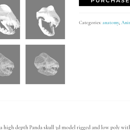
PURCHASE
Categories:
anatomy
,
Ani
a high depth Panda skull 3d model rigged and low poly wit