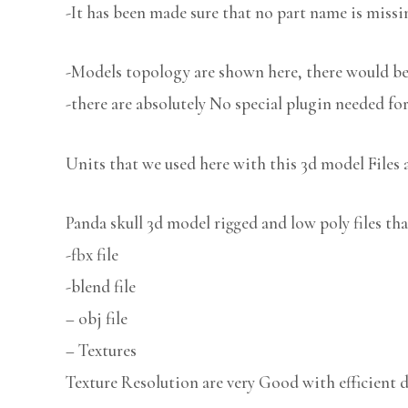
-It has been made sure that no part name is missi
-Models topology are shown here, there would be 
-there are absolutely No special plugin needed fo
Units that we used here with this 3d model Files 
Panda skull 3d model rigged and low poly files tha
-fbx file
-blend file
– obj file
– Textures
Texture Resolution are very Good with efficient d