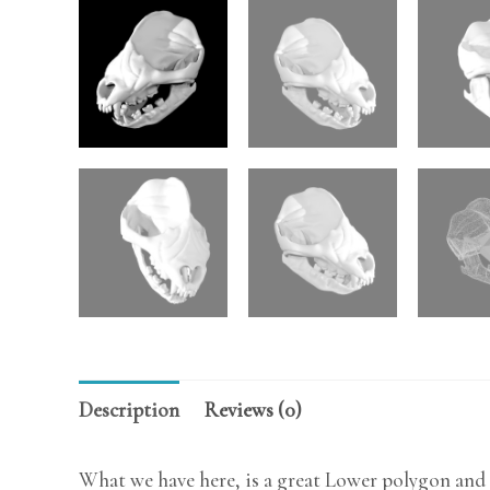
Description
Reviews (0)
What we have here, is a great Lower polygon and 