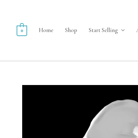
Home
Shop
Start Selling
0
Sale!