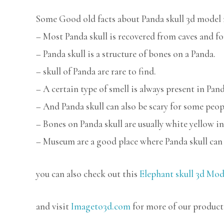
Some Good old facts about Panda skull 3d model 
– Most Panda skull is recovered from caves and fo
– Panda skull is a structure of bones on a Panda.
– skull of Panda are rare to find.
– A certain type of smell is always present in Pand
– And Panda skull can also be scary for some peop
– Bones on Panda skull are usually white yellow in
– Museum are a good place where Panda skull can 
you can also check out this
Elephant skull 3d Mod
and visit
Imageto3d.com
for more of our product