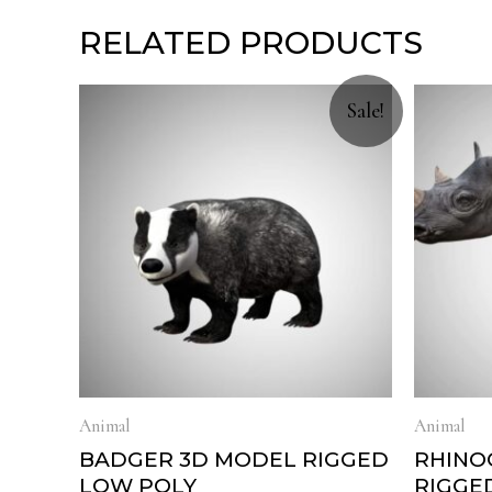
RELATED PRODUCTS
Sale!
Animal
Animal
BADGER 3D MODEL RIGGED
RHINO
LOW POLY
RIGGE