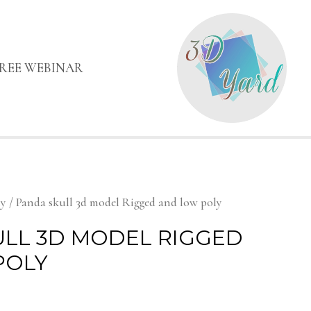
FREE WEBINAR
my
/ Panda skull 3d model Rigged and low poly
LL 3D MODEL RIGGED
POLY