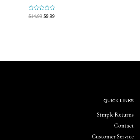
Rated
$
14.99
$
9.99
0
out
of
5
QUICK LINKS
Simple Returns
Contact
Customer Service