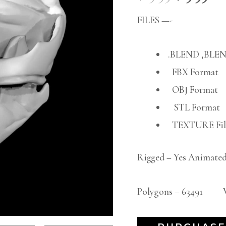
FILES —-
.BLEND ,BLEN
FBX Format
OBJ Format
STL Format
TEXTURE File
Rigged – Yes Animated
Polygons – 63491 Ve