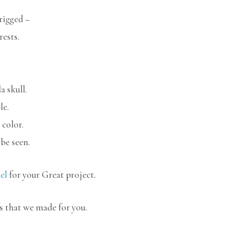
rigged –
rests.
a skull.
le.
 color.
be seen.
el
for your Great project.
s that we made for you.