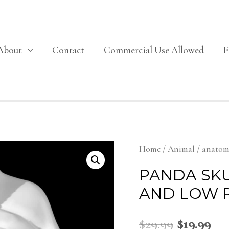
About
Contact
Commercial Use Allowed
Home
/
Animal
/
anato
PANDA SKU
AND LOW 
$
29.99
$
19.99