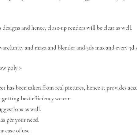
 designs and hence, close-up renders will be clear as well.
tware(unity and maya and blender and 3ds max and every 3d 
ow poly :-
 has been taken from real pictures, hence it provides accu
 getting best efficiency we can.
uggestions as well.
 as per your need.
r ease of use.