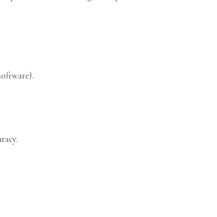
software).
racy.