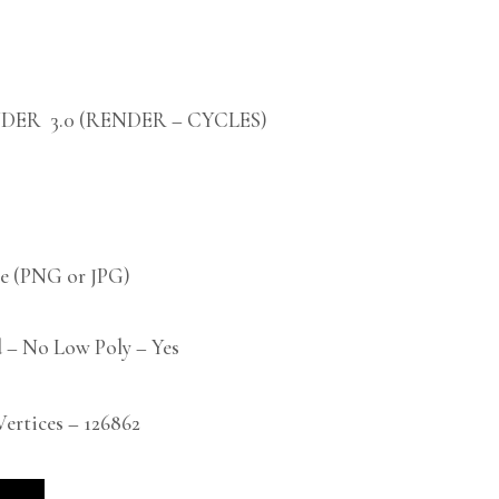
DER 3.0 (RENDER – CYCLES)
 (PNG or JPG)
 – No Low Poly – Yes
rtices – 126862