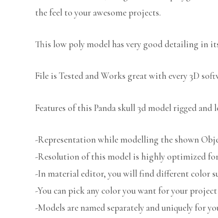
the feel to your awesome projects.
This low poly model has very good detailing in its
File is Tested and Works great with every 3D sof
Features of this Panda skull 3d model rigged and l
-Representation while modelling the shown Object
-Resolution of this model is highly optimized for
-In material editor, you will find different color s
-You can pick any color you want for your project
-Models are named separately and uniquely for you