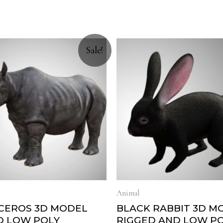
Sale!
Animal
CEROS 3D MODEL
BLACK RABBIT 3D M
D LOW POLY
RIGGED AND LOW P