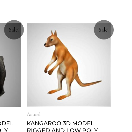
Sale!
Sale!
Animal
ODEL
KANGAROO 3D MODEL
OLY
RIGGED AND LOW POLY