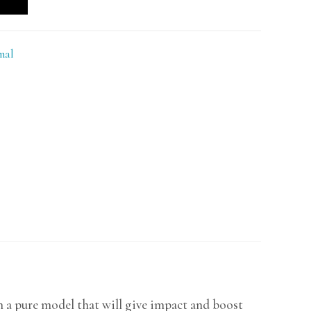
mal
h a pure model that will give impact and boost