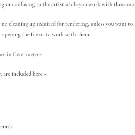
ng or confusing to the artist while you work with these mo
no cleaning up required for rendering, unless you want to
r opening the file or to work with them.
are in Centimetres.
t are included here –
etails