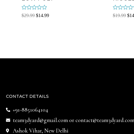
Rated
Rated
$
29.99
$
14.99
$
19.99
$
14
0
0
out
out
of
of
5
5
CONTACT DETAILS
+91-8851064104
team3dyard@gmail.com
or
contact@team3dyard.co
Ashok Vihar, New Delhi