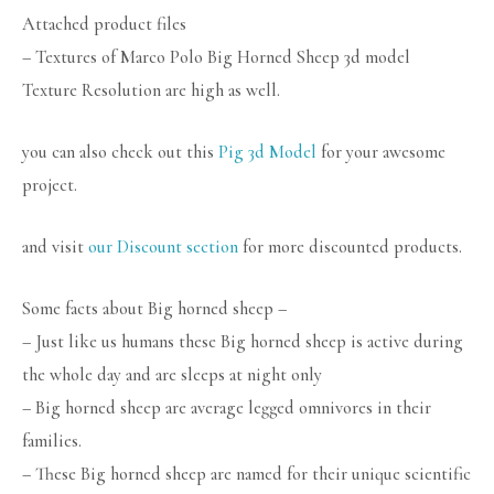
Attached product files
– Textures of Marco Polo Big Horned Sheep 3d model
Texture Resolution are high as well.
you can also check out this
Pig 3d Model
for your awesome
project.
and visit
our Discount section
for more discounted products.
Some facts about Big horned sheep –
– Just like us humans these Big horned sheep is active during
the whole day and are sleeps at night only
– Big horned sheep are average legged omnivores in their
families.
– These Big horned sheep are named for their unique scientific