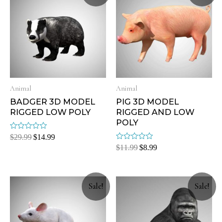
Animal
Animal
BADGER 3D MODEL
PIG 3D MODEL
RIGGED LOW POLY
RIGGED AND LOW
POLY
Rated
$
29.99
$
14.99
0
Rated
$
11.99
$
8.99
out
0
of
out
5
of
5
Sale!
Sale!