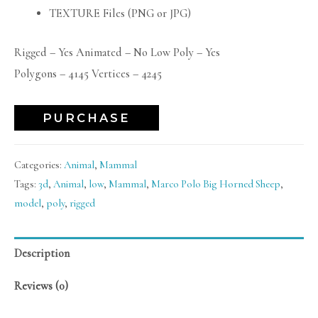
TEXTURE Files (PNG or JPG)
Rigged – Yes Animated – No Low Poly – Yes
Polygons – 4145 Vertices – 4245
PURCHASE
Categories:
Animal
,
Mammal
Tags:
3d
,
Animal
,
low
,
Mammal
,
Marco Polo Big Horned Sheep
,
model
,
poly
,
rigged
Description
Reviews (0)