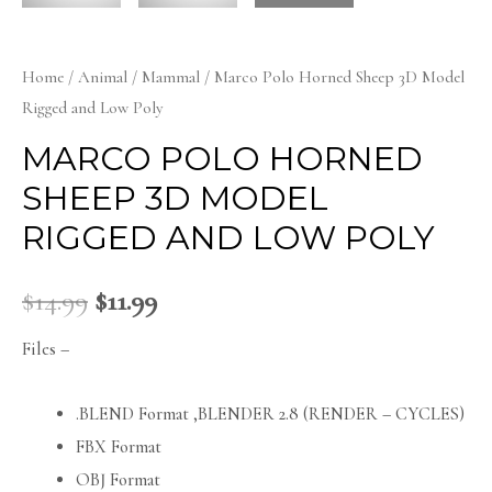
Home
/
Animal
/
Mammal
/ Marco Polo Horned Sheep 3D Model
Rigged and Low Poly
MARCO POLO HORNED
SHEEP 3D MODEL
RIGGED AND LOW POLY
$
14.99
$
11.99
Files –
.BLEND Format ,BLENDER 2.8 (RENDER – CYCLES)
FBX Format
OBJ Format