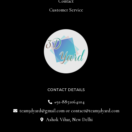
Contact
Customer Service
CONTACT DETAILS
+91-8851064104
team3dyard@gmail.com
or
contact@team3dyard.com
Ashok Vihar, New Delhi