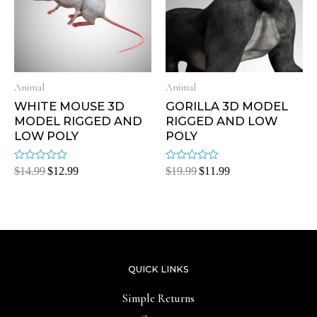
Animal
Animal
WHITE MOUSE 3D
GORILLA 3D MODEL
MODEL RIGGED AND
RIGGED AND LOW
LOW POLY
POLY
Rated
Rated
$
14.99
$
12.99
$
19.99
$
11.99
0
0
out
out
of
of
5
5
QUICK LINKS
Simple Returns