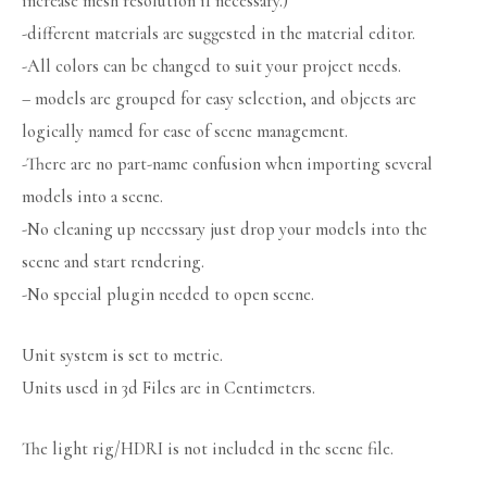
increase mesh resolution if necessary.)
-different materials are suggested in the material editor.
-All colors can be changed to suit your project needs.
– models are grouped for easy selection, and objects are
logically named for ease of scene management.
-There are no part-name confusion when importing several
models into a scene.
-No cleaning up necessary just drop your models into the
scene and start rendering.
-No special plugin needed to open scene.
Unit system is set to metric.
Units used in 3d Files are in Centimeters.
The light rig/HDRI is not included in the scene file.