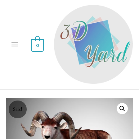
0
Sale!