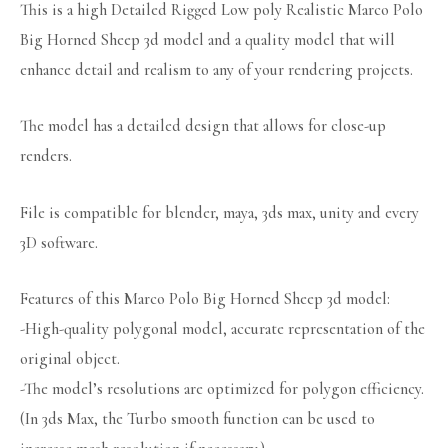
This is a high Detailed Rigged Low poly Realistic Marco Polo
Big Horned Sheep 3d model and a quality model that will
enhance detail and realism to any of your rendering projects.
The model has a detailed design that allows for close-up
renders.
File is compatible for blender, maya, 3ds max, unity and every
3D software.
Features of this Marco Polo Big Horned Sheep 3d model:
-High-quality polygonal model, accurate representation of the
original object.
-The model’s resolutions are optimized for polygon efficiency.
(In 3ds Max, the Turbo smooth function can be used to