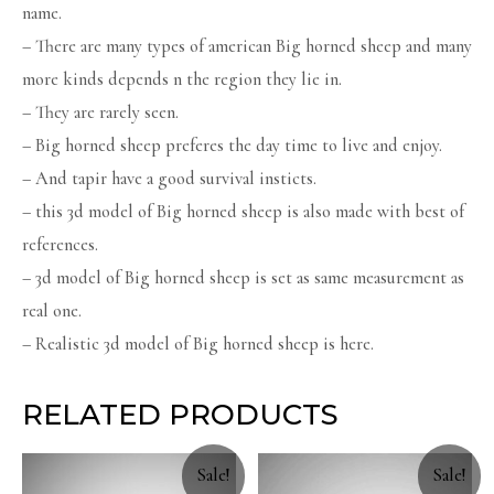
name.
– There are many types of american Big horned sheep and many
more kinds depends n the region they lie in.
– They are rarely seen.
– Big horned sheep preferes the day time to live and enjoy.
– And tapir have a good survival insticts.
– this 3d model of Big horned sheep is also made with best of
references.
– 3d model of Big horned sheep is set as same measurement as
real one.
– Realistic 3d model of Big horned sheep is here.
RELATED PRODUCTS
Sale!
Sale!