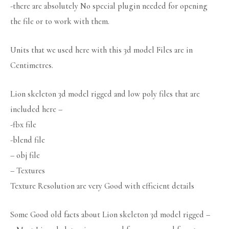
-there are absolutely No special plugin needed for opening
the file or to work with them.
Units that we used here with this 3d model Files are in
Centimetres.
Lion skeleton 3d model rigged and low poly files that are
included here –
-fbx file
-blend file
– obj file
– Textures
Texture Resolution are very Good with efficient details
Some Good old facts about Lion skeleton 3d model rigged –