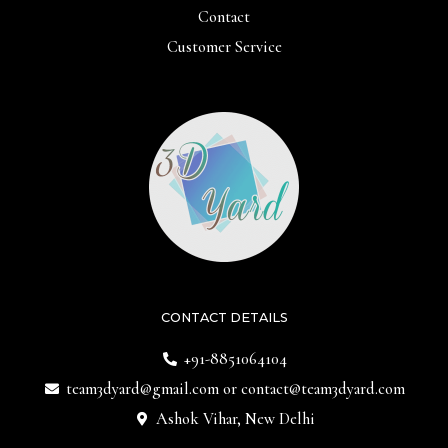
Contact
Customer Service
CONTACT DETAILS
+91-8851064104
team3dyard@gmail.com
or
contact@team3dyard.com
Ashok Vihar, New Delhi