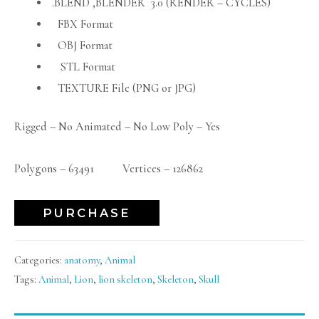
.BLEND ,BLENDER 3.0 (RENDER – CYCLES)
FBX Format
OBJ Format
STL Format
TEXTURE File (PNG or JPG)
Rigged – No Animated – No Low Poly – Yes
Polygons – 63491 Vertices – 126862
PURCHASE
Categories:
anatomy
,
Animal
Tags:
Animal
,
Lion
,
lion skeleton
,
Skeleton
,
Skull