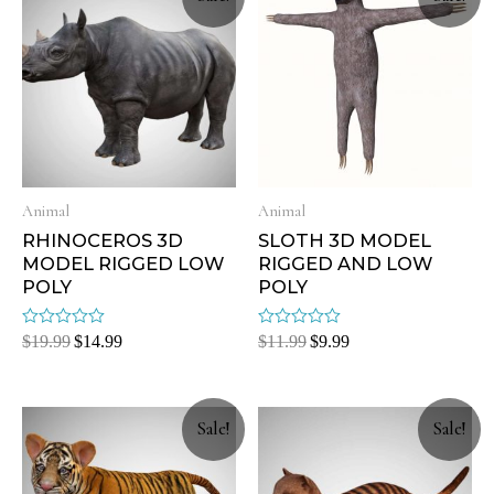
Animal
Animal
RHINOCEROS 3D
SLOTH 3D MODEL
MODEL RIGGED LOW
RIGGED AND LOW
POLY
POLY
Rated
Rated
$
19.99
$
14.99
$
11.99
$
9.99
0
0
out
out
of
of
5
5
Sale!
Sale!