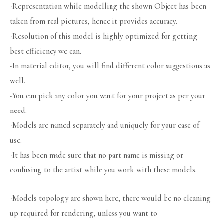
-Representation while modelling the shown Object has been
taken from real pictures, hence it provides accuracy.
-Resolution of this model is highly optimized for getting
best efficiency we can.
-In material editor, you will find different color suggestions as
well.
-You can pick any color you want for your project as per your
need.
-Models are named separately and uniquely for your ease of
use.
-It has been made sure that no part name is missing or
confusing to the artist while you work with these models.
-Models topology are shown here, there would be no cleaning
up required for rendering, unless you want to