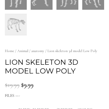
Home
/
Animal
/
anatomy
/ Lion skeleton 3d model Low Poly
LION SKELETON 3D
MODEL LOW POLY
$
19.99
$
9.99
FILES —-