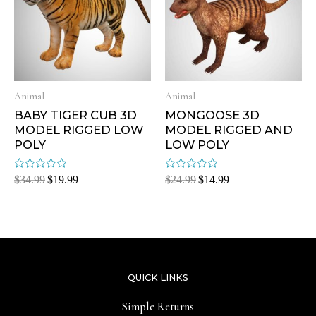
Animal
Animal
BABY TIGER CUB 3D
MONGOOSE 3D
MODEL RIGGED LOW
MODEL RIGGED AND
POLY
LOW POLY
Rated
Rated
$
34.99
$
19.99
$
24.99
$
14.99
0
0
out
out
of
of
5
5
QUICK LINKS
Simple Returns