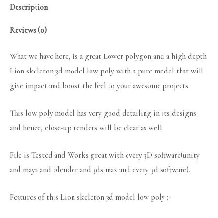
Description
Reviews (0)
What we have here, is a great Lower polygon and a high depth
Lion skeleton 3d model low poly with a pure model that will
give impact and boost the feel to your awesome projects.
This low poly model has very good detailing in its designs
and hence, close-up renders will be clear as well.
File is Tested and Works great with every 3D software(unity
and maya and blender and 3ds max and every 3d software).
Features of this Lion skeleton 3d model low poly :-