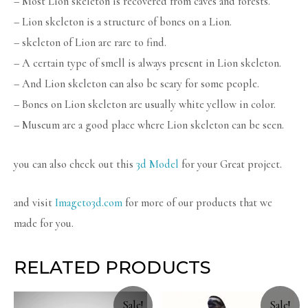
– Most Lion skeleton is recovered from caves and forests.
– Lion skeleton is a structure of bones on a Lion.
– skeleton of Lion are rare to find.
– A certain type of smell is always present in Lion skeleton.
– And Lion skeleton can also be scary for some people.
– Bones on Lion skeleton are usually white yellow in color.
– Museum are a good place where Lion skeleton can be seen.
you can also check out this
3d Model
for your Great project.
and visit
Imageto3d.com
for more of our products that we
made for you.
RELATED PRODUCTS
Sale!
Sale!