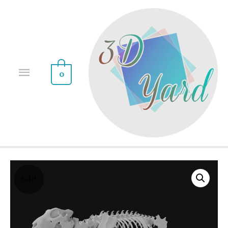
0
Sale!