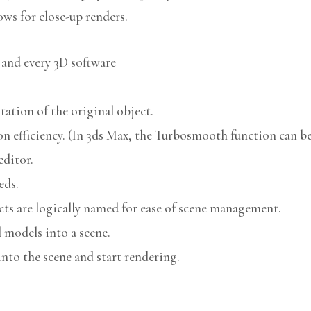
ows for close-up renders.
 and every 3D software
ation of the original object.
n efficiency. (In 3ds Max, the Turbosmooth function can be 
editor.
eds.
cts are logically named for ease of scene management.
models into a scene.
nto the scene and start rendering.