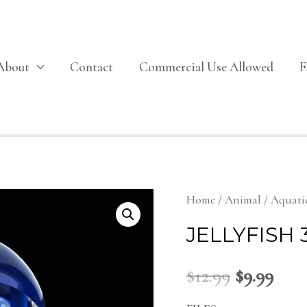
About
Contact
Commercial Use Allowed
Home
/
Animal
/
Aquati
JELLYFISH
$
12.99
$
9.99