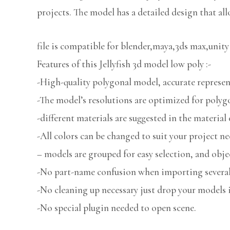
projects. The model has a detailed design that all
file is compatible for blender,maya,3ds max,unity
Features of this Jellyfish 3d model low poly :-
-High-quality polygonal model, accurate represent
-The model’s resolutions are optimized for polygo
-different materials are suggested in the material 
-All colors can be changed to suit your project ne
– models are grouped for easy selection, and obje
-No part-name confusion when importing several 
-No cleaning up necessary just drop your models i
-No special plugin needed to open scene.