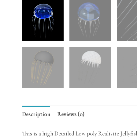
Description
Reviews (0)
This is a high Detailed Low poly Realistic Jellyfi