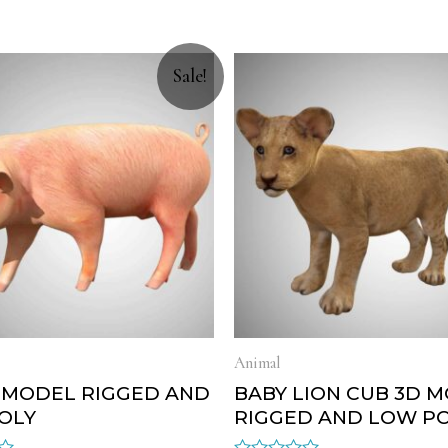
Sale!
Animal
D MODEL RIGGED AND
BABY LION CUB 3D 
OLY
RIGGED AND LOW P