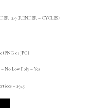
DER 2.9 (RENDER – CYCLES)
 (PNG or JPG)
 – No Low Poly – Yes
tices – 2945