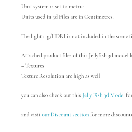
Unit system is set to metric.
Units used in 3d Files are in Centimetres.
The light rig/HDRI is not included in the scene fi
Attached product files of this Jellyfish 3d model 
– Textures
Texture Resolution are high as well
you can also check out this
Jelly Fish 3d Model
for
and visit
our Discount section
for more discount