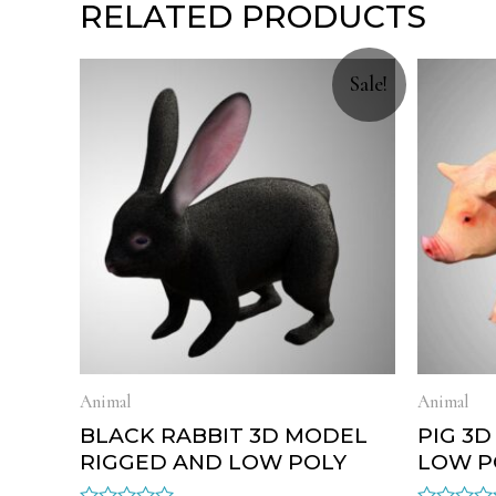
RELATED PRODUCTS
Sale!
Animal
Animal
BLACK RABBIT 3D MODEL
PIG 3
RIGGED AND LOW POLY
LOW P