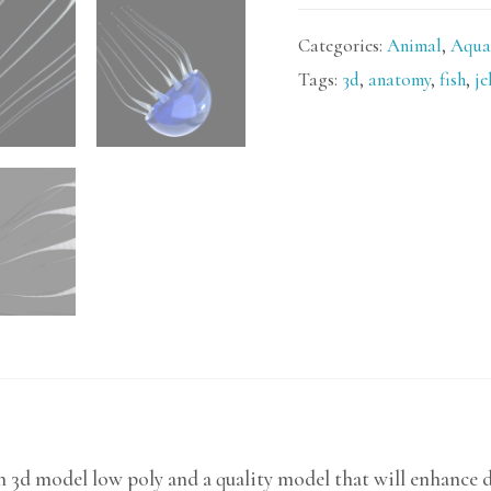
Categories:
Animal
,
Aqua
Tags:
3d
,
anatomy
,
fish
,
je
sh 3d model low poly and a quality model that will enhance 