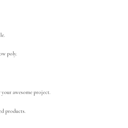
le.
low poly.
 your awesome project.
ed products.