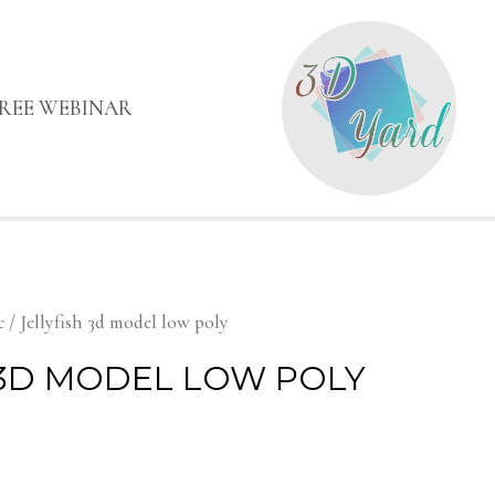
FREE WEBINAR
c
/ Jellyfish 3d model low poly
 3D MODEL LOW POLY