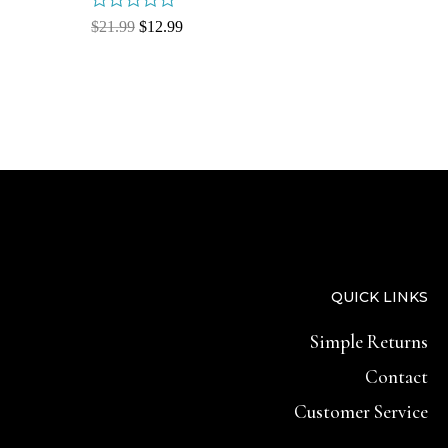
Rated
$
21.99
$
12.99
0
out
of
5
QUICK LINKS
Simple Returns
Contact
Customer Service