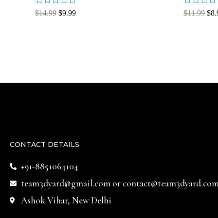
Rated
Rated
$
14.99
$
9.99
$
11.99
$
8.
0
0
out
out
of
of
5
5
CONTACT DETAILS
+91-8851064104
team3dyard@gmail.com
or
contact@team3dyard.co
Ashok Vihar, New Delhi