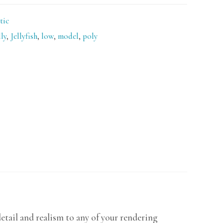
tic
lly
,
Jellyfish
,
low
,
model
,
poly
detail and realism to any of your rendering