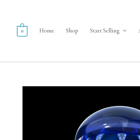
Home
Shop
Start Selling
0
Sale!