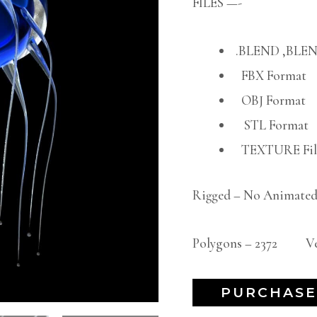
FILES —-
.BLEND ,BLEN
FBX Format
OBJ Format
STL Format
TEXTURE File
Rigged – No Animated
Polygons – 2372 Ver
PURCHASE