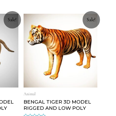
Sale!
Sale!
Animal
MODEL
BENGAL TIGER 3D MODEL
OLY
RIGGED AND LOW POLY