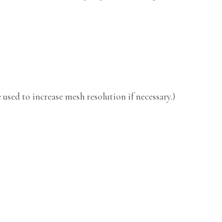
used to increase mesh resolution if necessary.)