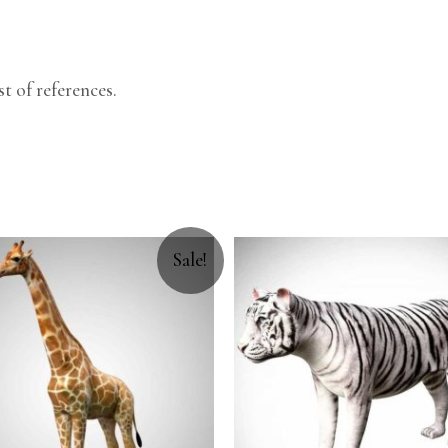
.
t of references.
Sale!