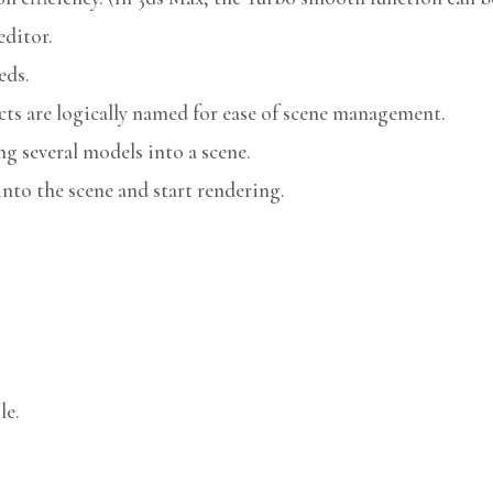
editor.
eds.
cts are logically named for ease of scene management.
g several models into a scene.
nto the scene and start rendering.
le.