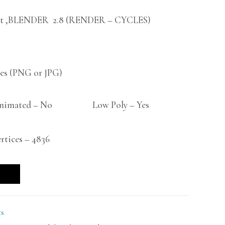
t ,BLENDER 2.8 (RENDER – CYCLES)
s (PNG or JPG)
imated – No Low Poly – Yes
tices – 4836
ts