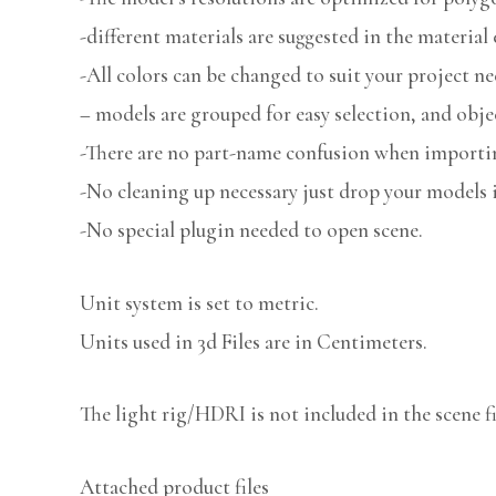
-different materials are suggested in the material 
-All colors can be changed to suit your project ne
– models are grouped for easy selection, and obje
-There are no part-name confusion when importin
-No cleaning up necessary just drop your models i
-No special plugin needed to open scene.
Unit system is set to metric.
Units used in 3d Files are in Centimeters.
The light rig/HDRI is not included in the scene fi
Attached product files