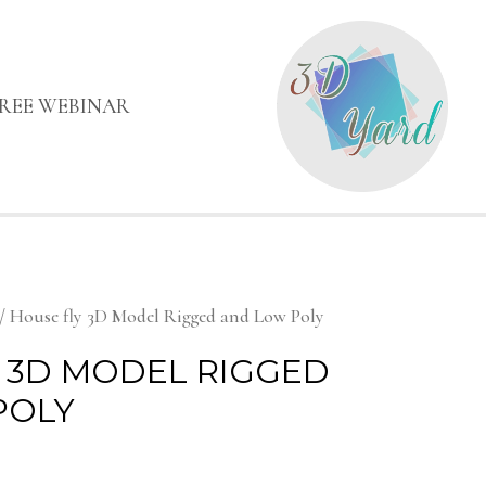
FREE WEBINAR
/ House fly 3D Model Rigged and Low Poly
 3D MODEL RIGGED
POLY