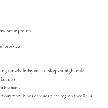
 awesome project.
ed products.
ring the whole day and are sleeps at night only
 families.
ntific name.
 many more kinds depends n the region they lie in.