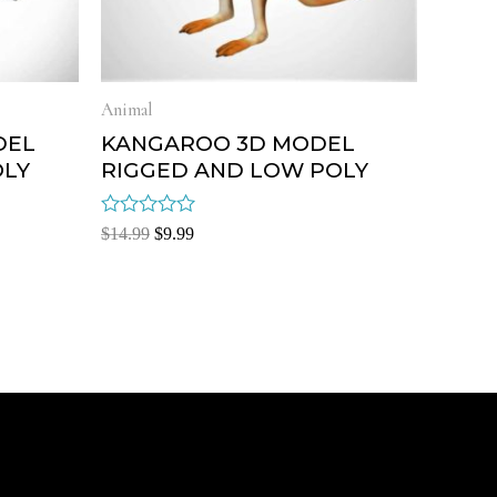
Animal
DEL
KANGAROO 3D MODEL
OLY
RIGGED AND LOW POLY
Rated
$
14.99
$
9.99
0
out
of
5