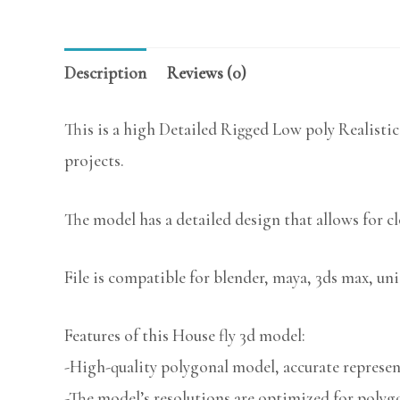
Description
Reviews (0)
This is a high Detailed Rigged Low poly Realistic
projects.
The model has a detailed design that allows for c
File is compatible for blender, maya, 3ds max, uni
Features of this House fly 3d model:
-High-quality polygonal model, accurate represent
-The model’s resolutions are optimized for polygo