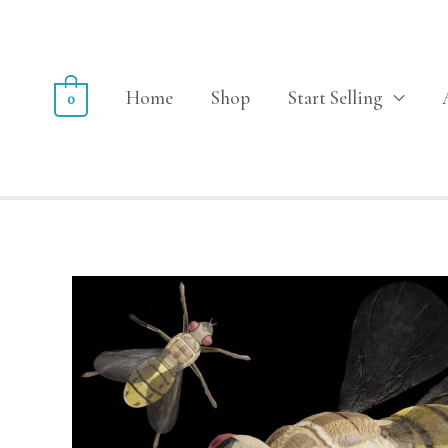
Home
Shop
Start Selling
0
Sale!