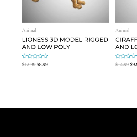
Animal
Animal
LIONESS 3D MODEL RIGGED
GIRAF
AND LOW POLY
AND L
Rated
Rated
$
12.99
$
8.99
$
14.99
$
9.
0
0
out
out
of
of
5
5