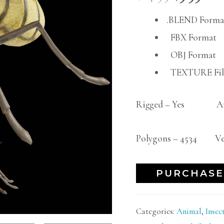
.BLEND Forma
FBX Format
OBJ Format
TEXTURE File
Rigged – Yes An
Polygons – 4534 Ver
PURCHASE
Categories:
Animal
,
Insec