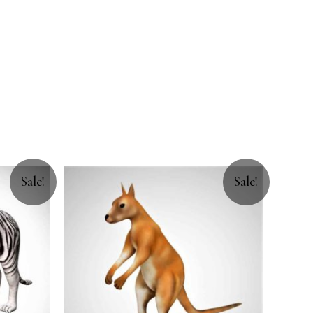
Sale!
Sale!