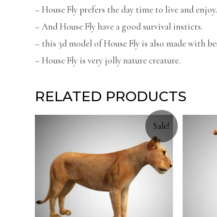
– House Fly prefers the day time to live and enjoy
– And House Fly have a good survival insticts.
– this 3d model of House Fly is also made with bes
– House Fly is very jolly nature creature.
RELATED PRODUCTS
Sale!