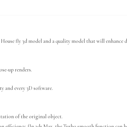
 House fly 3d model and a quality model that will enhance d
lose-up renders.
ty and every 3D software.
ation of the original object.
n efficiency. (In 3ds Max, the Turbo smooth function can be