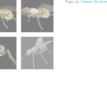
Tags:
3d
,
Animal
,
fly
,
hou