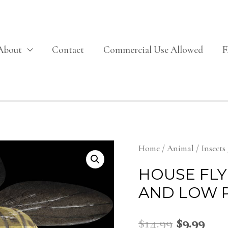
About
Contact
Commercial Use Allowed
Home
/
Animal
/
Insects
HOUSE FLY
AND LOW 
$
14.99
$
9.99