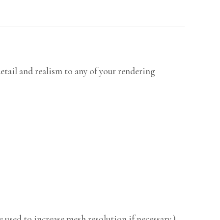
etail and realism to any of your rendering
 used to increase mesh resolution if necessary.)