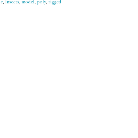
se
,
Insects
,
model
,
poly
,
rigged