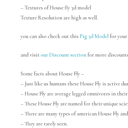
– Textures of House fly 3d model
Texture Resolution are high as well.
you can also check out this
Pig 3d Model
for your
and visit
our Discount section
for more discount
Some facts about House Fly –
– Just like us humans these House Fly is active du
– House Fly are average legged omnivores in their
– These House Fly are named for their unique scie
– There are many types of american House Fly and
– They are rarely seen.