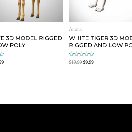
Animal
FE 3D MODEL RIGGED
WHITE TIGER 3D MO
OW POLY
RIGGED AND LOW P
Rated
99
$
19.99
$
9.99
0
out
of
5