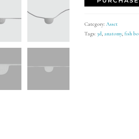
PURCHASE
Category:
Asset
Tags:
3d
,
anatomy
,
fish b