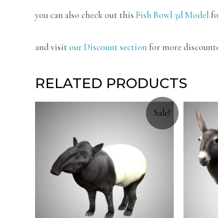
you can also check out this
Fish Bowl 3d Model
fo
and visit
our Discount section
for more discount
RELATED PRODUCTS
Sale!