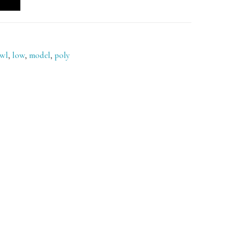
owl
,
low
,
model
,
poly