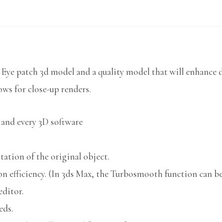
 Eye patch 3d model and a quality model that will enhance d
ows for close-up renders.
 and every 3D software
ation of the original object.
n efficiency. (In 3ds Max, the Turbosmooth function can be 
editor.
eds.