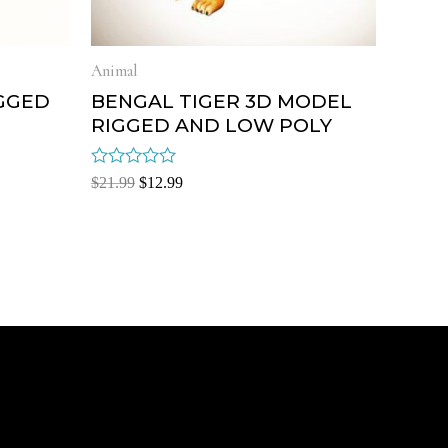
Animal
GGED
BENGAL TIGER 3D MODEL
RIGGED AND LOW POLY
Rated
$
21.99
$
12.99
0
out
of
5