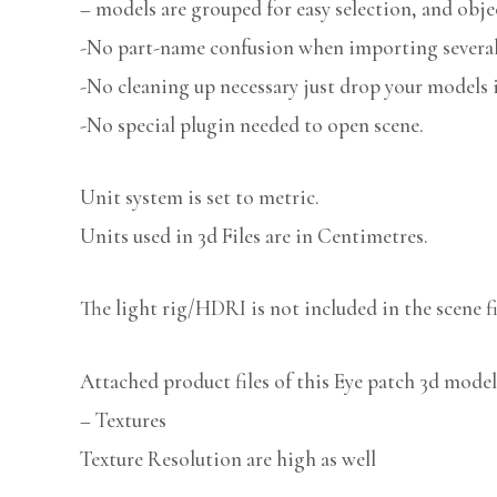
– models are grouped for easy selection, and obje
-No part-name confusion when importing several 
-No cleaning up necessary just drop your models i
-No special plugin needed to open scene.
Unit system is set to metric.
Units used in 3d Files are in Centimetres.
The light rig/HDRI is not included in the scene fi
Attached product files of this Eye patch 3d model
– Textures
Texture Resolution are high as well