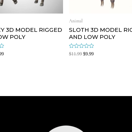
Animal
Y 3D MODEL RIGGED
SLOTH 3D MODEL RI
OW POLY
AND LOW POLY
Rated
99
$
11.99
$
9.99
0
out
of
5