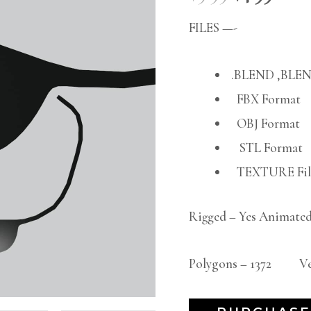
FILES —-
.BLEND ,BLEN
FBX Format
OBJ Format
STL Format
TEXTURE File
Rigged – Yes Animated
Polygons – 1372 Vert