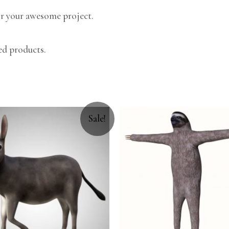
r your awesome project.
ed products.
Sale!