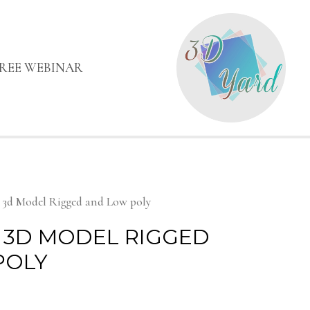
FREE WEBINAR
h 3d Model Rigged and Low poly
 3D MODEL RIGGED
POLY