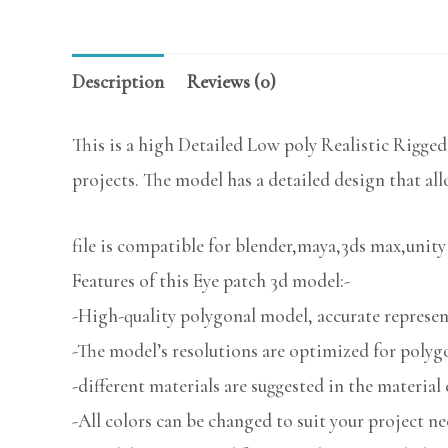
Description
Reviews (0)
This is a high Detailed Low poly Realistic Rigged
projects. The model has a detailed design that all
file is compatible for blender,maya,3ds max,unity
Features of this Eye patch 3d model:-
-High-quality polygonal model, accurate represent
-The model’s resolutions are optimized for polygo
-different materials are suggested in the material 
-All colors can be changed to suit your project ne