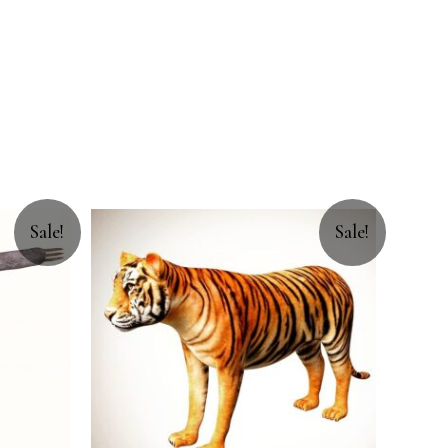
Sale!
Sale!