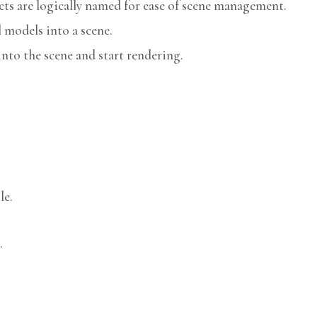
cts are logically named for ease of scene management.
models into a scene.
nto the scene and start rendering.
le.
.