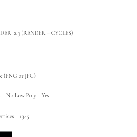
DER 2.9 (RENDER – CYCLES)
 (PNG or JPG)
 – No Low Poly – Yes
ices – 1345