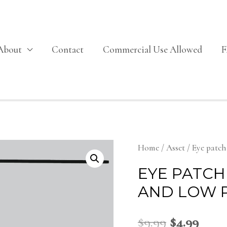
About
Contact
Commercial Use Allowed
Home
/
Asset
/ Eye patc
EYE PATCH
AND LOW 
$
9.99
$
4.99