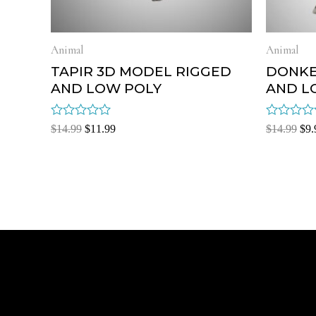
Animal
Animal
TAPIR 3D MODEL RIGGED
DONKE
AND LOW POLY
AND L
Rated
Rated
$
14.99
$
11.99
$
14.99
$
9.
0
0
out
out
of
of
5
5