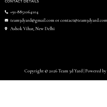
CONTACT DETAILS
+91-8851064104
team3dyard@gmail.com
or
contact@team3dyard.co
Ashok Vihar, New Delhi
Copyright © 2026 Team 3d Yard | Powered by