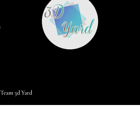
m
 Team 3d Yard