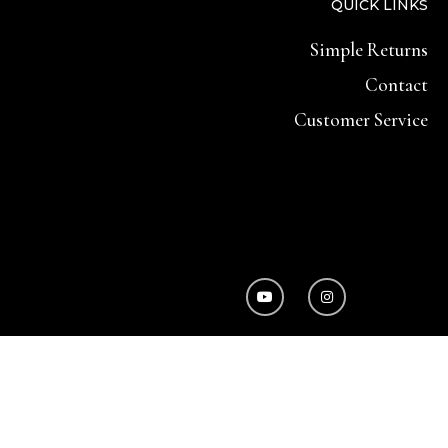
QUICK LINKS
Simple Returns
Contact
Customer Service