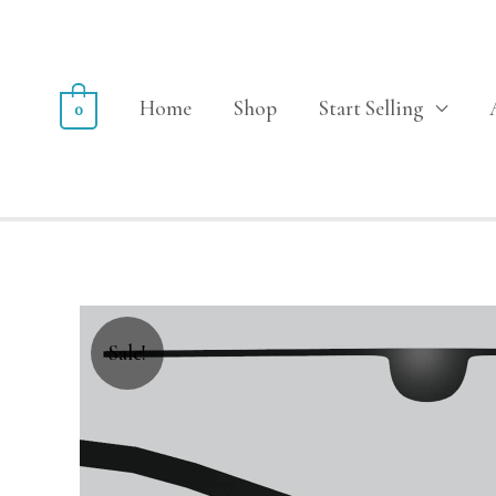
Home
Shop
Start Selling
0
Sale!