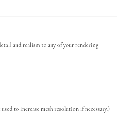
etail and realism to any of your rendering
used to increase mesh resolution if necessary.)