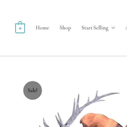
Home
Shop
Start Selling
0
Sale!