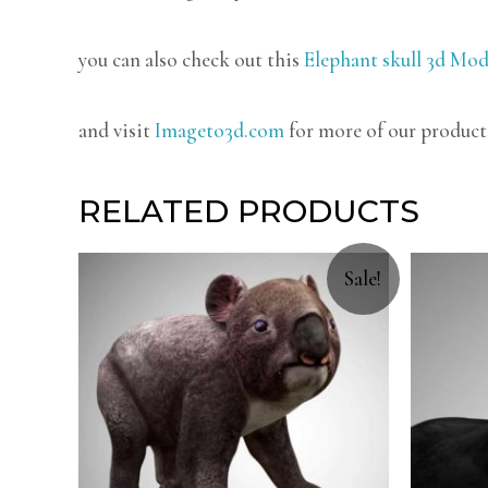
you can also check out this
Elephant skull 3d Mod
and visit
Imageto3d.com
for more of our product
RELATED PRODUCTS
Sale!