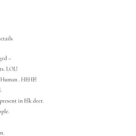
etails
ged –
ts. LOL!
 a Human . HEHE!
.
present in Elk deer.
ple.
n.