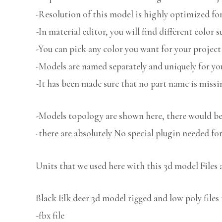
-Resolution of this model is highly optimized for
-In material editor, you will find different color s
-You can pick any color you want for your project
-Models are named separately and uniquely for you
-It has been made sure that no part name is missi
-Models topology are shown here, there would be 
-there are absolutely No special plugin needed fo
Units that we used here with this 3d model Files 
Black Elk deer 3d model rigged and low poly files 
-fbx file