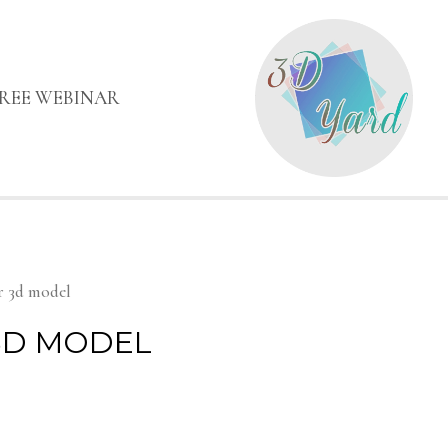
FREE WEBINAR
r 3d model
3D MODEL