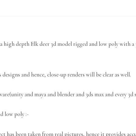
a high depth Elk deer 3d model rigged and low poly with a 
 designs and hence, close-up renders will be clear as well.
tware(unity and maya and blender and 3ds max and every 3d 
d low poly :-
 has been taken from real pictures, hence it provides accu