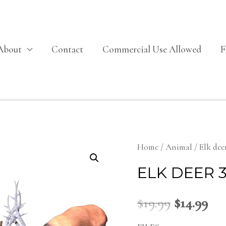
About
Contact
Commercial Use Allowed
Home
/
Animal
/ Elk dee
ELK DEER 
$
19.99
$
14.99