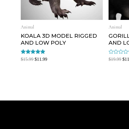
Animal
Animal
KOALA 3D MODEL RIGGED
GORIL
AND LOW POLY
AND L
Rated
Rated
$
15.99
$
11.99
$
19.99
$
11
5.00
0
out of 5
out
of
5