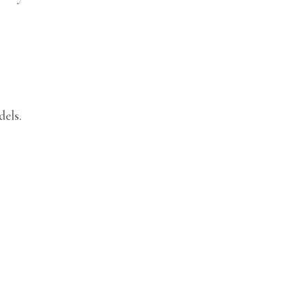
dels.