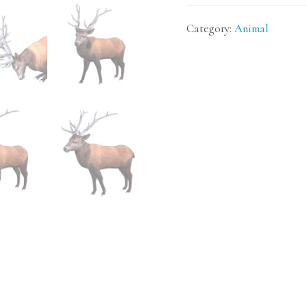
Category:
Animal