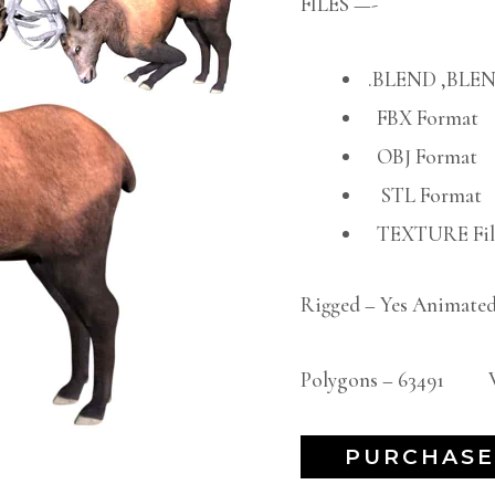
FILES —-
.BLEND ,BLEN
FBX Format
OBJ Format
STL Format
TEXTURE File
Rigged – Yes Animated
Polygons – 63491 Ve
PURCHASE