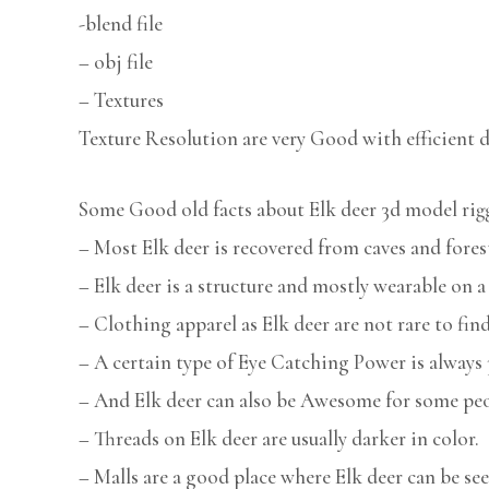
-blend file
– obj file
– Textures
Texture Resolution are very Good with efficient d
Some Good old facts about Elk deer 3d model rig
– Most Elk deer is recovered from caves and fores
– Elk deer is a structure and mostly wearable on
– Clothing apparel as Elk deer are not rare to find
– A certain type of Eye Catching Power is always 
– And Elk deer can also be Awesome for some peo
– Threads on Elk deer are usually darker in color.
– Malls are a good place where Elk deer can be see