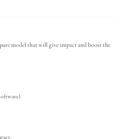
pure model that will give impact and boost the
software).
racy.