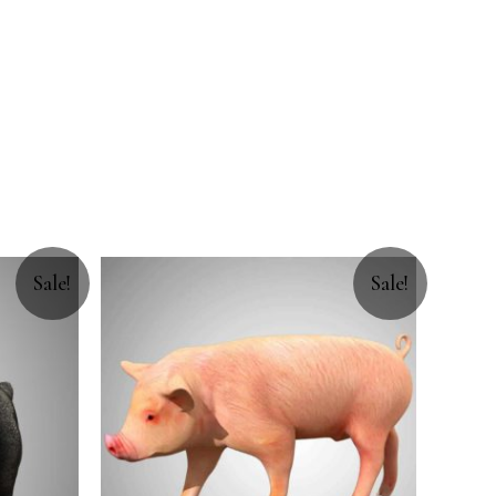
Sale!
Sale!