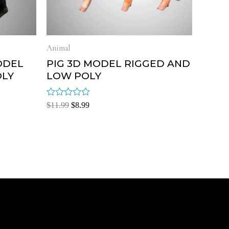
Animal
ODEL
PIG 3D MODEL RIGGED AND
OLY
LOW POLY
Rated
$
11.99
$
8.99
0
out
of
5