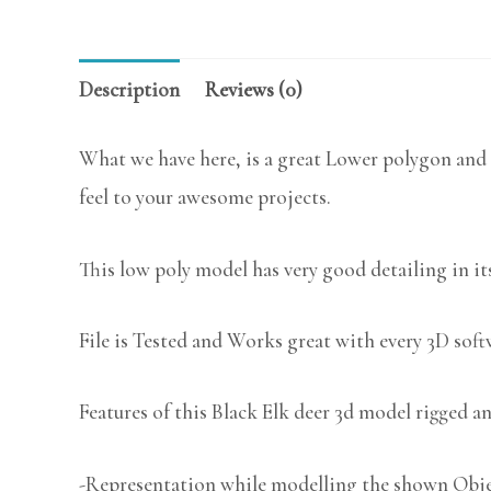
Description
Reviews (0)
What we have here, is a great Lower polygon and 
feel to your awesome projects.
This low poly model has very good detailing in its
File is Tested and Works great with every 3D sof
Features of this Black Elk deer 3d model rigged an
-Representation while modelling the shown Object