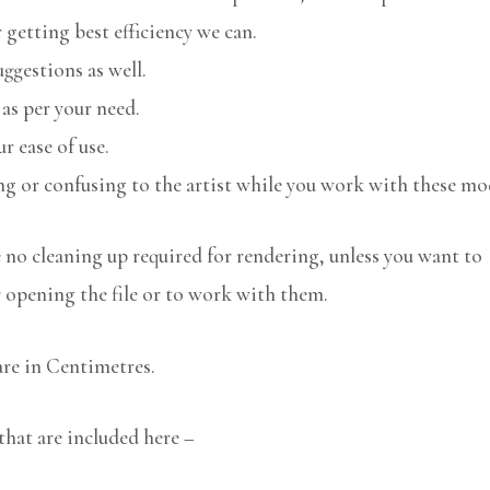
 getting best efficiency we can.
uggestions as well.
 as per your need.
r ease of use.
ng or confusing to the artist while you work with these mo
no cleaning up required for rendering, unless you want to
r opening the file or to work with them.
are in Centimetres.
that are included here –