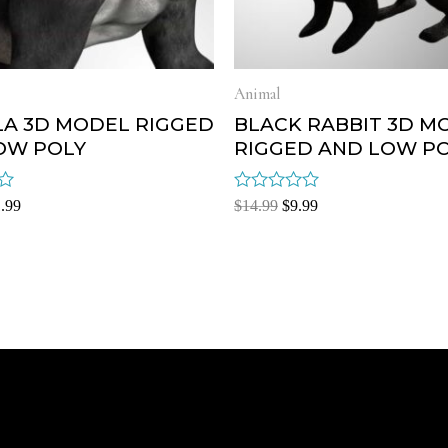
Animal
LA 3D MODEL RIGGED
BLACK RABBIT 3D M
OW POLY
RIGGED AND LOW P
Rated
.99
$
14.99
$
9.99
0
out
of
5