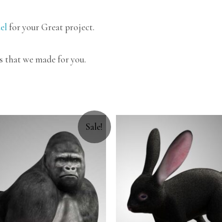
el
for your Great project.
s that we made for you.
Sale!