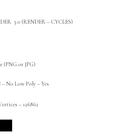
DER 3.0 (RENDER – CYCLES)
 (PNG or JPG)
 – No Low Poly – Yes
rtices – 126862