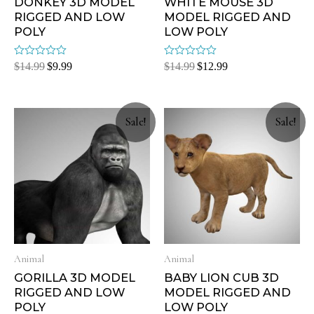
DONKEY 3D MODEL
WHITE MOUSE 3D
RIGGED AND LOW
MODEL RIGGED AND
POLY
LOW POLY
Rated
Rated
$
14.99
$
9.99
$
14.99
$
12.99
0
0
out
out
of
of
5
5
Sale!
Sale!
Animal
Animal
GORILLA 3D MODEL
BABY LION CUB 3D
RIGGED AND LOW
MODEL RIGGED AND
POLY
LOW POLY