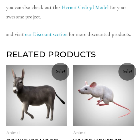
you can also check out this
Hermit Crab 3d Model
for your
awesome project.
and visit
our Discount section
for more discounted products.
RELATED PRODUCTS
Sale!
Sale!
Animal
Animal