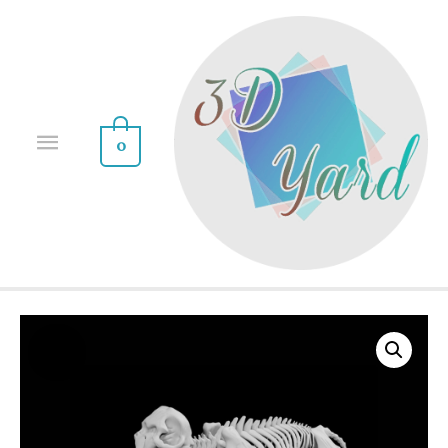
0
Sale!