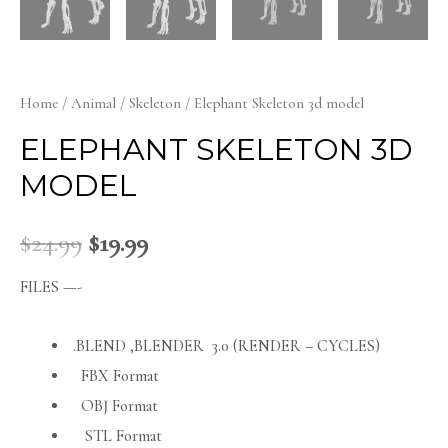
Home
/
Animal
/
Skeleton
/ Elephant Skeleton 3d model
ELEPHANT SKELETON 3D
MODEL
$
24.99
$
19.99
FILES —-
.BLEND ,BLENDER 3.0 (RENDER – CYCLES)
FBX Format
OBJ Format
STL Format