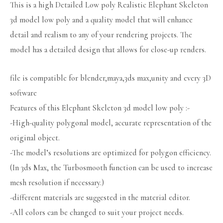
This is a high Detailed Low poly Realistic Elephant Skeleton
3d model low poly and a quality model that will enhance
detail and realism to any of your rendering projects. The
model has a detailed design that allows for close-up renders.
file is compatible for blender,maya,3ds max,unity and every 3D
software
Features of this Elephant Skeleton 3d model low poly :-
-High-quality polygonal model, accurate representation of the
original object.
-The model’s resolutions are optimized for polygon efficiency.
(In 3ds Max, the Turbosmooth function can be used to increase
mesh resolution if necessary.)
-different materials are suggested in the material editor.
-All colors can be changed to suit your project needs.