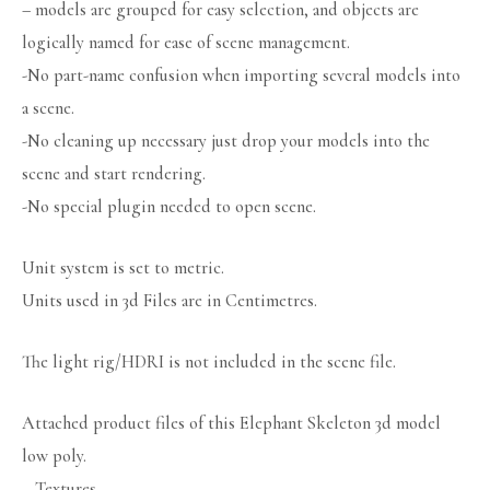
– models are grouped for easy selection, and objects are
logically named for ease of scene management.
-No part-name confusion when importing several models into
a scene.
-No cleaning up necessary just drop your models into the
scene and start rendering.
-No special plugin needed to open scene.
Unit system is set to metric.
Units used in 3d Files are in Centimetres.
The light rig/HDRI is not included in the scene file.
Attached product files of this Elephant Skeleton 3d model
low poly.
– Textures