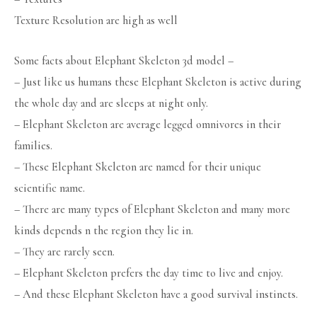
Texture Resolution are high as well
Some facts about Elephant Skeleton 3d model –
– Just like us humans these Elephant Skeleton is active during
the whole day and are sleeps at night only.
– Elephant Skeleton are average legged omnivores in their
families.
– These Elephant Skeleton are named for their unique
scientific name.
– There are many types of Elephant Skeleton and many more
kinds depends n the region they lie in.
– They are rarely seen.
– Elephant Skeleton prefers the day time to live and enjoy.
– And these Elephant Skeleton have a good survival instincts.