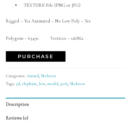
TEXTURE File (PNG or JPG)
Rigged – Yes Animated – No Low Poly – Yes
Polygons – 63491 Vertices – 126862
PURCHASE
Categories:
Animal
,
Skeleton
Tags:
3d
,
elephant
,
low
,
model
,
poly
,
Skeleton
Description
Reviews (0)