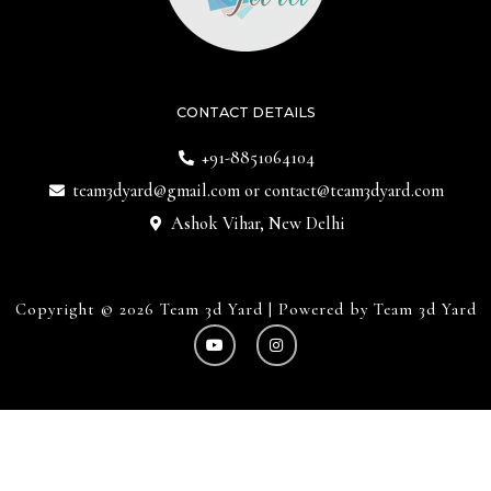
CONTACT DETAILS
+91-8851064104
team3dyard@gmail.com
or
contact@team3dyard.com
Ashok Vihar, New Delhi
Copyright © 2026 Team 3d Yard | Powered by Team 3d Yard