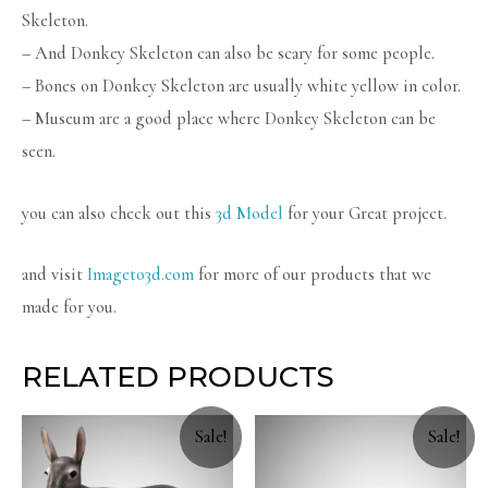
Skeleton.
– And Donkey Skeleton can also be scary for some people.
– Bones on Donkey Skeleton are usually white yellow in color.
– Museum are a good place where Donkey Skeleton can be
seen.
you can also check out this
3d Model
for your Great project.
and visit
Imageto3d.com
for more of our products that we
made for you.
RELATED PRODUCTS
Sale!
Sale!