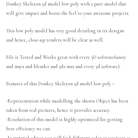
Donkey Skeleton 3d model low poly with a pure model that
will give impact and boost the feel to your awesome projects.
This low poly model has very good detailing in its designs
and hence, close-up renders will be clear as well.
File is Tested and Works great with every 3D software(unity
and maya and blender and 3ds max and every 3d software).
Features of this Donkey Skeleton 3d model low poly :-
-Representation while modelling the shown Object has been
taken from real pictures, hence it provides accuracy.
-Resolution of this model is highly optimized for getting
best efficiency we can.