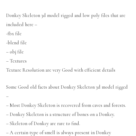
Donkey Skeleton 3d model rigged and low poly files that are
included here –
-fbx file
-blend file
– obj file
– Textures
Texture Resolution are very Good with efficient details
Some Good old facts about Donkey Skeleton 3d model rigged
–
– Most Donkey Skeleton is recovered from caves and forests.
– Donkey Skeleton is a structure of bones on a Donkey.
– Skeleton of Donkey are rare to find.
– A certain type of smell is always present in Donkey