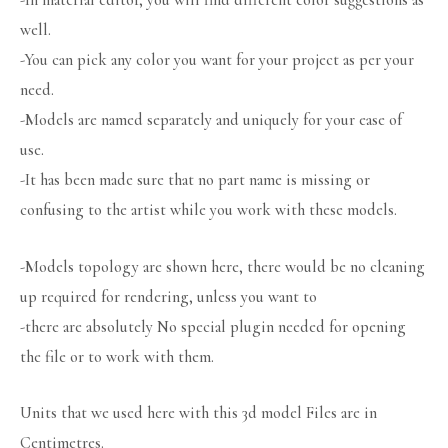
-In material editor, you will find different color suggestions as
well.
-You can pick any color you want for your project as per your
need.
-Models are named separately and uniquely for your ease of
use.
-It has been made sure that no part name is missing or
confusing to the artist while you work with these models.
-Models topology are shown here, there would be no cleaning
up required for rendering, unless you want to
-there are absolutely No special plugin needed for opening
the file or to work with them.
Units that we used here with this 3d model Files are in
Centimetres.