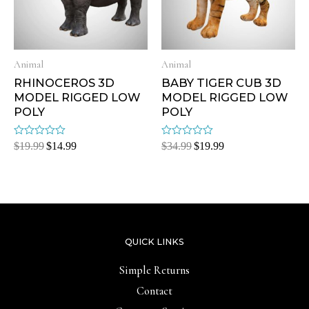
Animal
Animal
RHINOCEROS 3D
BABY TIGER CUB 3D
MODEL RIGGED LOW
MODEL RIGGED LOW
POLY
POLY
Rated
Rated
$
19.99
$
14.99
$
34.99
$
19.99
0
0
out
out
of
of
5
5
QUICK LINKS
Simple Returns
Contact