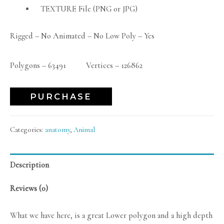
TEXTURE File (PNG or JPG)
Rigged – No Animated – No Low Poly – Yes
Polygons – 63491 Vertices – 126862
PURCHASE
Categories:
anatomy
,
Animal
Description
Reviews (0)
What we have here, is a great Lower polygon and a high depth