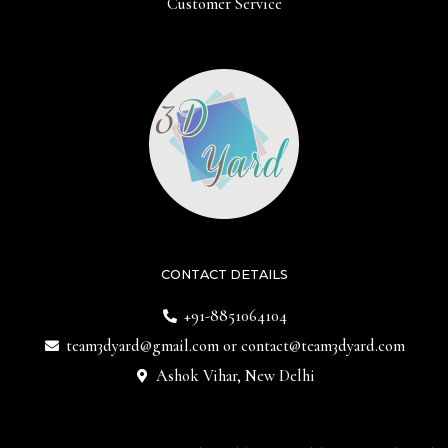
Customer Service
CONTACT DETAILS
+91-8851064104
team3dyard@gmail.com
or
contact@team3dyard.com
Ashok Vihar, New Delhi