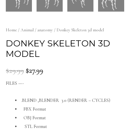
Home
/
Animal
/
anatomy
/ Donkey Skeleton 3d model
DONKEY SKELETON 3D
MODEL
$
29.99
$
27.99
FILES —-
.BLEND ,BLENDER 3.0 (RENDER – CYCLES)
FBX Format
OBJ Format
STL Format