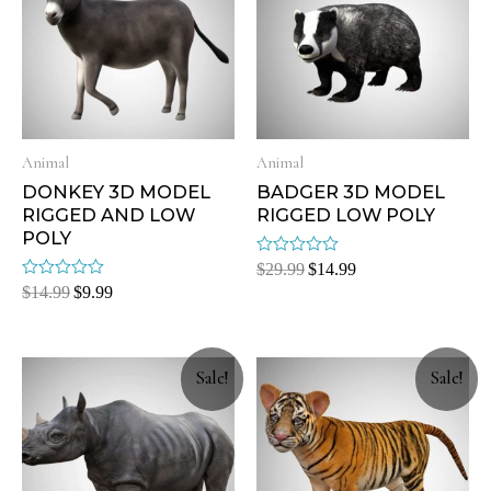
Animal
Animal
DONKEY 3D MODEL
BADGER 3D MODEL
RIGGED AND LOW
RIGGED LOW POLY
POLY
Rated
$
29.99
$
14.99
0
Rated
$
14.99
$
9.99
out
0
of
out
5
of
5
Sale!
Sale!