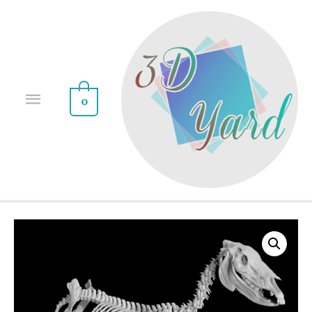
0
Sale!