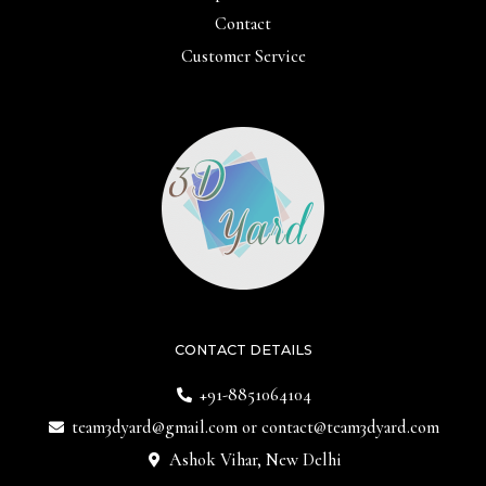
Contact
Customer Service
CONTACT DETAILS
+91-8851064104
team3dyard@gmail.com
or
contact@team3dyard.com
Ashok Vihar, New Delhi