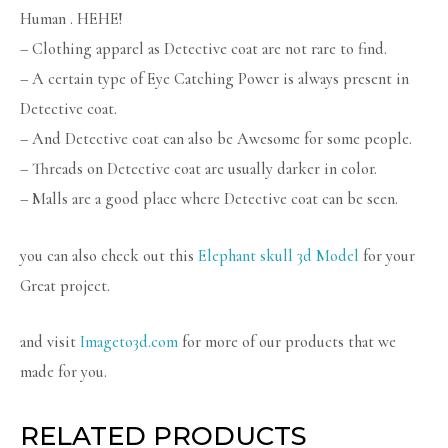
Human . HEHE!
– Clothing apparel as Detective coat are not rare to find.
– A certain type of Eye Catching Power is always present in
Detective coat.
– And Detective coat can also be Awesome for some people.
– Threads on Detective coat are usually darker in color.
– Malls are a good place where Detective coat can be seen.
you can also check out this
Elephant skull 3d Model
for your
Great project.
and visit
Imageto3d.com
for more of our products that we
made for you.
RELATED PRODUCTS