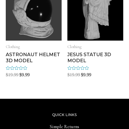
Clothing
Clothing
ASTRONAUT HELMET
JESUS STATUE 3D
3D MODEL
MODEL
Rated
Rated
$
19.99
$
9.99
$
19.99
$
9.99
0
0
out
out
of
of
5
5
QUICK LINKS
Simple Returns