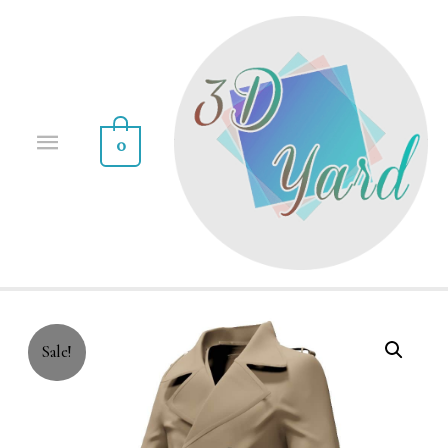
0
Sale!