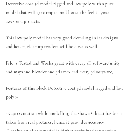
Detective coat 3d model rigged and low poly with a pure
model that will give impact and boost the feel to your
awesome projects.
This low poly model has very good detailing in its designs
and hence, close-up renders will be clear as well.
File is Tested and Works great with every 3D software(unity
and maya and blender and 3ds max and every 3d software).
Features of this Black Detective coat 3d model rigged and low
poly :-
-Representation while modelling the shown Object has been
taken from real pictures, hence it provides accuracy.