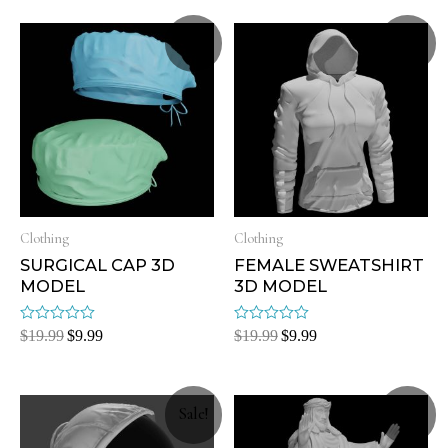
Sale!
Sale!
Clothing
Clothing
SURGICAL CAP 3D
FEMALE SWEATSHIRT
MODEL
3D MODEL
Rated
Rated
$
19.99
$
9.99
$
19.99
$
9.99
0
0
out
out
of
of
5
5
Sale!
Sale!