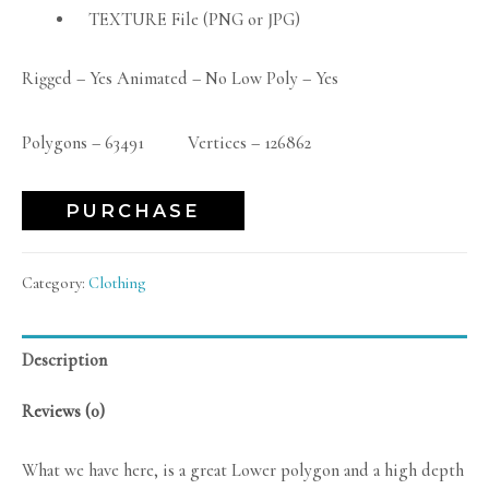
TEXTURE File (PNG or JPG)
Rigged – Yes Animated – No Low Poly – Yes
Polygons – 63491 Vertices – 126862
PURCHASE
Category:
Clothing
Description
Reviews (0)
What we have here, is a great Lower polygon and a high depth