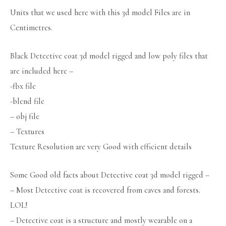
Units that we used here with this 3d model Files are in
Centimetres.
Black Detective coat 3d model rigged and low poly files that
are included here –
-fbx file
-blend file
– obj file
– Textures
Texture Resolution are very Good with efficient details
Some Good old facts about Detective coat 3d model rigged –
– Most Detective coat is recovered from caves and forests.
LOL!
– Detective coat is a structure and mostly wearable on a