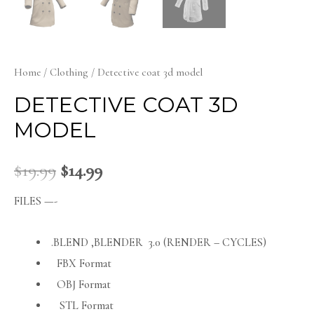
Home
/
Clothing
/ Detective coat 3d model
DETECTIVE COAT 3D
MODEL
$
19.99
$
14.99
FILES —-
.BLEND ,BLENDER 3.0 (RENDER – CYCLES)
FBX Format
OBJ Format
STL Format