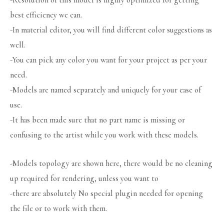
-Resolution of this model is highly optimized for getting
best efficiency we can.
-In material editor, you will find different color suggestions as
well.
-You can pick any color you want for your project as per your
need.
-Models are named separately and uniquely for your ease of
use.
-It has been made sure that no part name is missing or
confusing to the artist while you work with these models.
-Models topology are shown here, there would be no cleaning
up required for rendering, unless you want to
-there are absolutely No special plugin needed for opening
the file or to work with them.