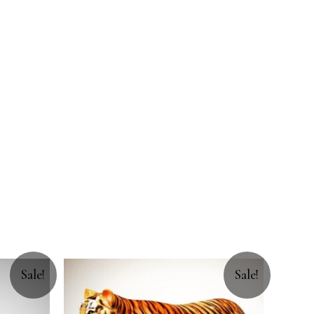
Sale!
Sale!