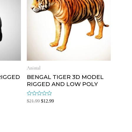
Animal
RIGGED
BENGAL TIGER 3D MODEL
RIGGED AND LOW POLY
Rated
$
21.99
$
12.99
0
out
of
5