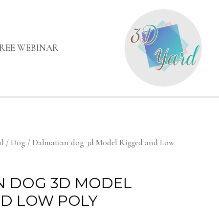
FREE WEBINAR
l
/
Dog
/ Dalmatian dog 3d Model Rigged and Low
N DOG 3D MODEL
ND LOW POLY