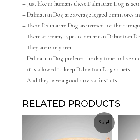
– Just like us humans these Dalmatian Dog is acti
– Dalmatian Dog are average legged omnivores in 
– These Dalmatian Dog are named for their uniqu
– There are many types of american Dalmatian Do
– They are rarely seen.
– Dalmatian Dog preferes the day time to live and
– it is allowed to keep Dalmatian Dog as pets.
– And they have a good survival insticts.
RELATED PRODUCTS
Sale!