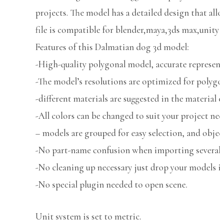
projects. The model has a detailed design that all
file is compatible for blender,maya,3ds max,unity
Features of this Dalmatian dog 3d model:
-High-quality polygonal model, accurate represent
-The model’s resolutions are optimized for polygo
-different materials are suggested in the material 
-All colors can be changed to suit your project ne
– models are grouped for easy selection, and obje
-No part-name confusion when importing several 
-No cleaning up necessary just drop your models i
-No special plugin needed to open scene.
Unit system is set to metric.