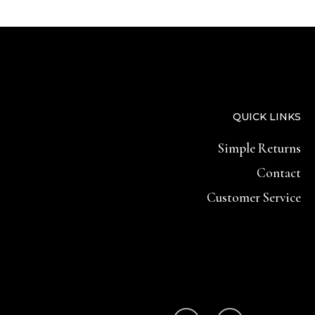
QUICK LINKS
Simple Returns
Contact
Customer Service