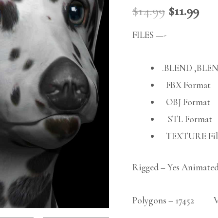
$
14.99
$
11.99
FILES —-
.BLEND ,BLEN
FBX Format
OBJ Format
STL Format
TEXTURE File
Rigged – Yes Animated
Polygons – 17452 Ver