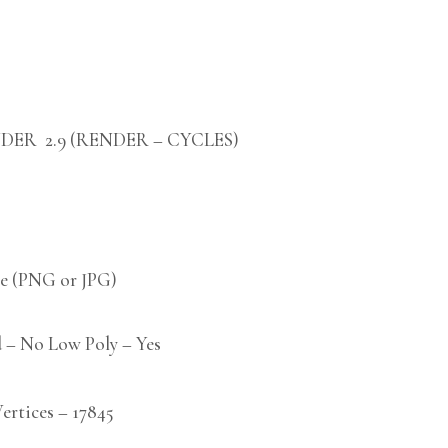
DER 2.9 (RENDER – CYCLES)
 (PNG or JPG)
 – No Low Poly – Yes
tices – 17845