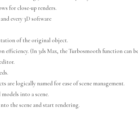
ows for close-up renders.
 and every 3D software
ation of the original object.
n efficiency. (In 3ds Max, the Turbosmooth function can be 
editor.
eds.
cts are logically named for ease of scene management.
models into a scene.
nto the scene and start rendering.