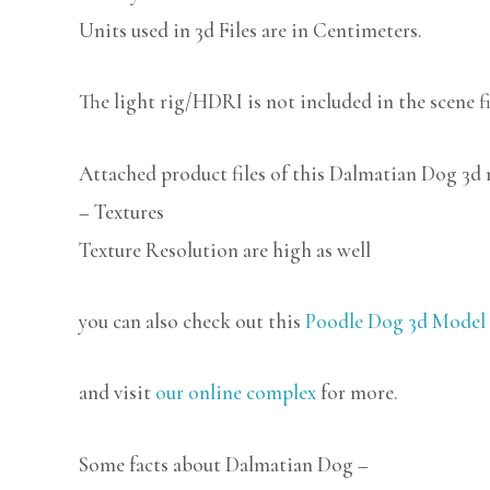
Units used in 3d Files are in Centimeters.
The light rig/HDRI is not included in the scene fi
Attached product files of this Dalmatian Dog 3d
– Textures
Texture Resolution are high as well
you can also check out this
Poodle Dog 3d Model 
and visit
our online complex
for more.
Some facts about Dalmatian Dog –