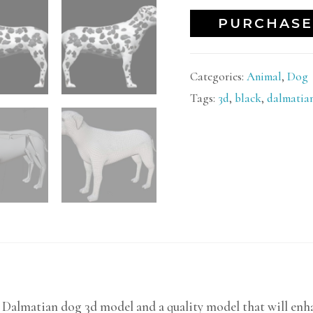
PURCHASE
Categories:
Animal
,
Dog
Tags:
3d
,
black
,
dalmatia
c Dalmatian dog 3d model and a quality model that will enha