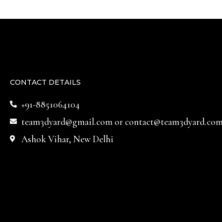
CONTACT DETAILS
+91-8851064104
team3dyard@gmail.com
or
contact@team3dyard.co
Ashok Vihar, New Delhi