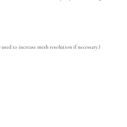
used to increase mesh resolution if necessary.)