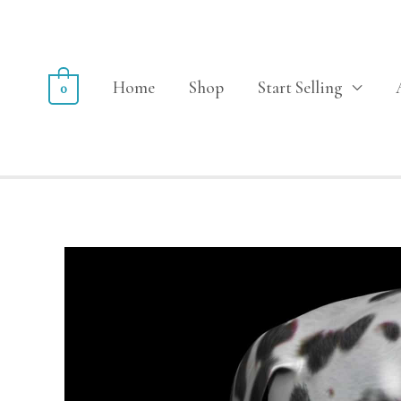
Home
Shop
Start Selling
0
Sale!