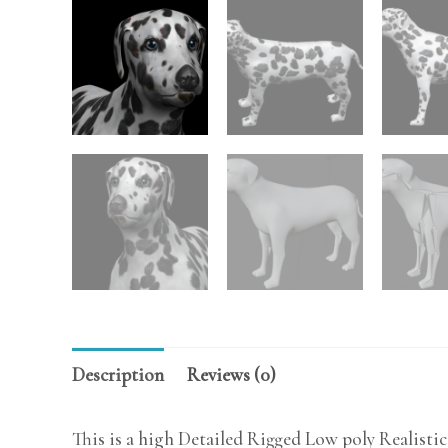
Description
Reviews (0)
This is a high Detailed Rigged Low poly Realisti