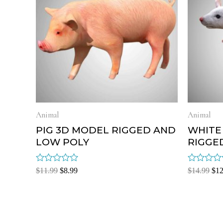
Animal
Animal
PIG 3D MODEL RIGGED AND
WHITE
LOW POLY
RIGGE
Rated
Rated
$
11.99
$
8.99
$
14.99
$
12
0
0
out
out
of
of
5
5