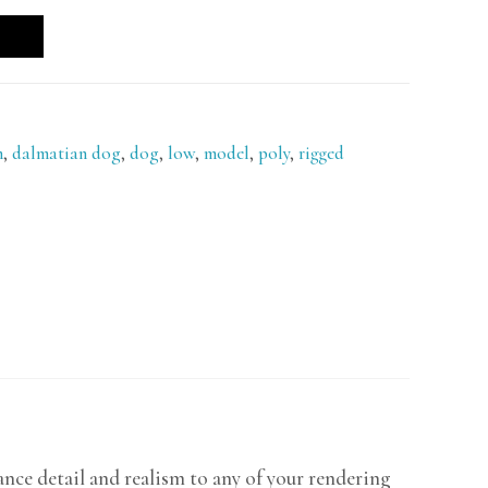
n
,
dalmatian dog
,
dog
,
low
,
model
,
poly
,
rigged
nce detail and realism to any of your rendering