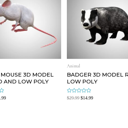
Animal
 MOUSE 3D MODEL
BADGER 3D MODEL 
D AND LOW POLY
LOW POLY
Rated
.99
$
29.99
$
14.99
0
out
of
5