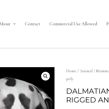
About
Contact
Commercial Use Allowed
Home
/
Animal
/
Mamma
poly
DALMATIA
RIGGED A