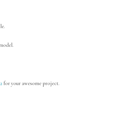
le.
 model.
2
for your awesome project.