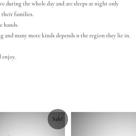
ve during the whole day and are sleeps at night only
their families.
e hands.
g and many more kinds depends n the region they lie in.
 enjoy.
Sale!