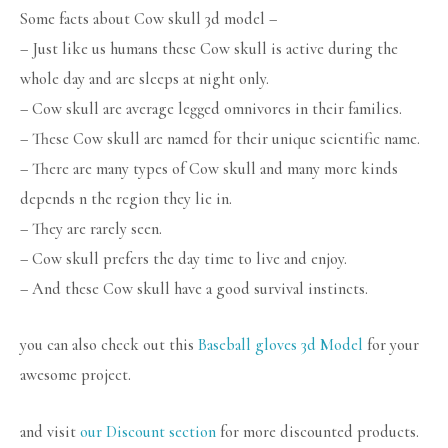
Some facts about Cow skull 3d model –
– Just like us humans these Cow skull is active during the
whole day and are sleeps at night only.
– Cow skull are average legged omnivores in their families.
– These Cow skull are named for their unique scientific name.
– There are many types of Cow skull and many more kinds
depends n the region they lie in.
– They are rarely seen.
– Cow skull prefers the day time to live and enjoy.
– And these Cow skull have a good survival instincts.
you can also check out this
Baseball gloves 3d Model
for your
awesome project.
and visit
our Discount section
for more discounted products.