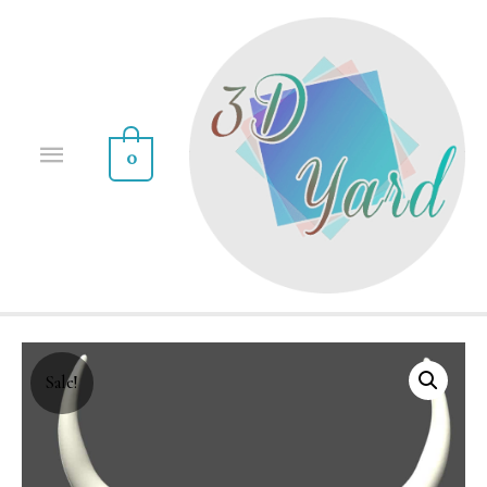
0
Sale!