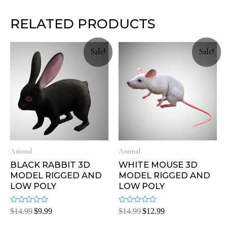
RELATED PRODUCTS
Sale!
Sale!
Animal
Animal
BLACK RABBIT 3D
WHITE MOUSE 3D
MODEL RIGGED AND
MODEL RIGGED AND
LOW POLY
LOW POLY
Rated
Rated
$
14.99
$
9.99
$
14.99
$
12.99
0
0
out
out