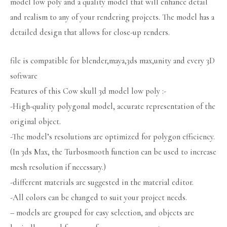
model low poly and a quality model that will enhance detail
and realism to any of your rendering projects. The model has a
detailed design that allows for close-up renders.
file is compatible for blender,maya,3ds max,unity and every 3D
software
Features of this Cow skull 3d model low poly :-
-High-quality polygonal model, accurate representation of the
original object.
-The model’s resolutions are optimized for polygon efficiency.
(In 3ds Max, the Turbosmooth function can be used to increase
mesh resolution if necessary.)
-different materials are suggested in the material editor.
-All colors can be changed to suit your project needs.
– models are grouped for easy selection, and objects are