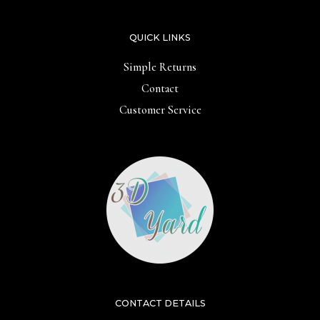
QUICK LINKS
Simple Returns
Contact
Customer Service
CONTACT DETAILS