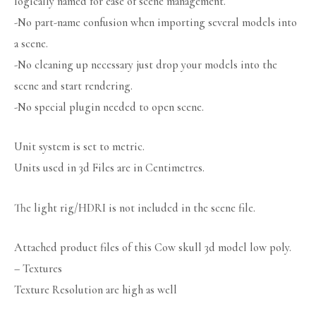
logically named for ease of scene management.
-No part-name confusion when importing several models into
a scene.
-No cleaning up necessary just drop your models into the
scene and start rendering.
-No special plugin needed to open scene.
Unit system is set to metric.
Units used in 3d Files are in Centimetres.
The light rig/HDRI is not included in the scene file.
Attached product files of this Cow skull 3d model low poly.
– Textures
Texture Resolution are high as well