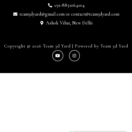
+91-8851064104
team3dyard@gmail.com
or
contact@team3dyard.com
Ashok Vihar, New Delhi
Copyright © 2026 Team 3d Yard | Powered by Team 3d Yard