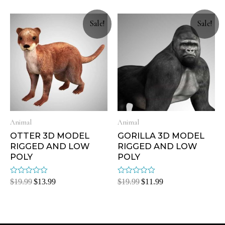
of
of
5
5
Sale!
Sale!
Animal
Animal
OTTER 3D MODEL
GORILLA 3D MODEL
RIGGED AND LOW
RIGGED AND LOW
POLY
POLY
Rated
Rated
$
19.99
$
13.99
$
19.99
$
11.99
0
0
out
out
of
of
5
5