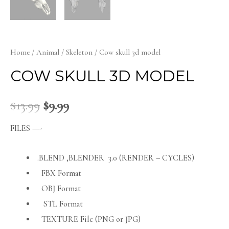
Home
/
Animal
/
Skeleton
/ Cow skull 3d model
COW SKULL 3D MODEL
$
13.99
$
9.99
FILES —-
.BLEND ,BLENDER 3.0 (RENDER – CYCLES)
FBX Format
OBJ Format
STL Format
TEXTURE File (PNG or JPG)