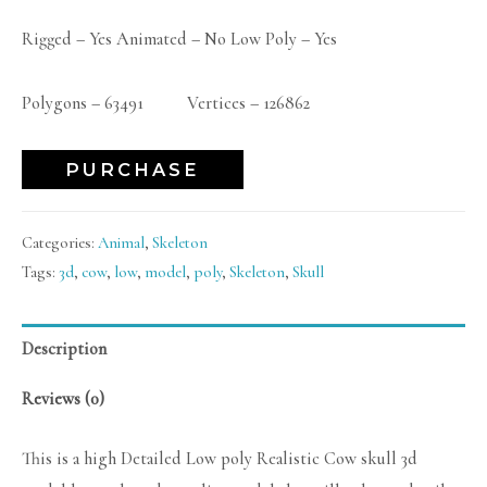
Rigged – Yes Animated – No Low Poly – Yes
Polygons – 63491 Vertices – 126862
PURCHASE
Categories:
Animal
,
Skeleton
Tags:
3d
,
cow
,
low
,
model
,
poly
,
Skeleton
,
Skull
Description
Reviews (0)
This is a high Detailed Low poly Realistic Cow skull 3d