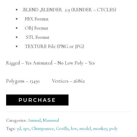
.BLEND ,BLENDER 2.9 (RENDER – CYCLES)
FBX Format
OBJ Format
STL Format
TEXTURE File (PNG or JPG)
Rigged – Yes Animated – No Low Poly – Yes
Polygons – 13491 Vertices – 26862
PURCHASE
Categories:
Animal
,
Mammal
Tags:
3d
,
ape
,
Chimpanzee
,
Gorilla
,
low
,
model
,
monkey
,
poly