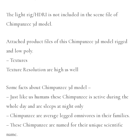
The light rig/HDRI is not included in the scene file of
Chimpanzee 3d model.
Attached product files of this Chimpanzee 3d model rigged
and low poly.
– Textures
Texture Resolution are high as well
Some facts about Chimpanzee 3d model –
– Just like us humans these Chimpanzee is active during the
whole day and are sleeps at night only
– Chimpanzee are average legged omnivores in their families.
– These Chimpanzee are named for their unique scientific
name.