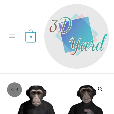
0
Sale!