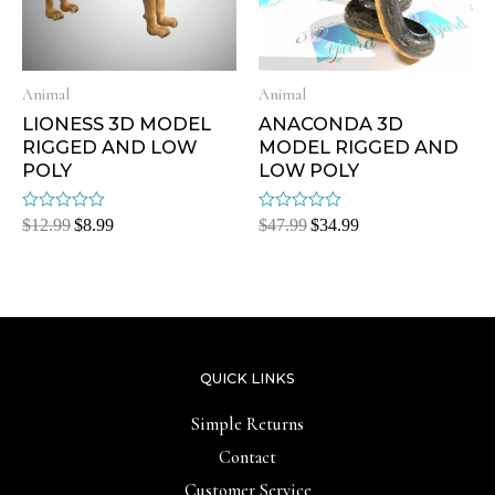
Animal
Animal
LIONESS 3D MODEL
ANACONDA 3D
RIGGED AND LOW
MODEL RIGGED AND
POLY
LOW POLY
Rated
Rated
$
12.99
$
8.99
$
47.99
$
34.99
0
0
out
out
of
of
5
5
QUICK LINKS
Simple Returns
Contact
Customer Service