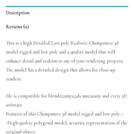
Description
Reviews (0)
This is a high Detailed Low poly Realistic Chimpanzee 3d
model rigged and low poly and a quality model that will
enhance detail and realism to any of your rendering projects.
The model has a detailed design that allows for close-up
renders.
file is compatible for blender,maya,3ds max,unity and every 3D
software
Features of this Chimpanzee 3d model rigged and low poly :-
-High-quality polygonal model, accurate representation of the
original object.