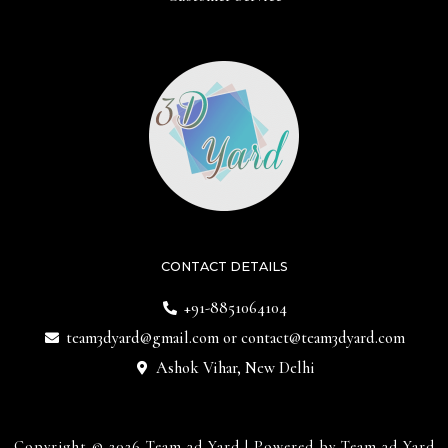
CONTACT DETAILS
+91-8851064104
team3dyard@gmail.com
or
contact@team3dyard.com
Ashok Vihar, New Delhi
Copyright © 2026 Team 3d Yard | Powered by Team 3d Yard