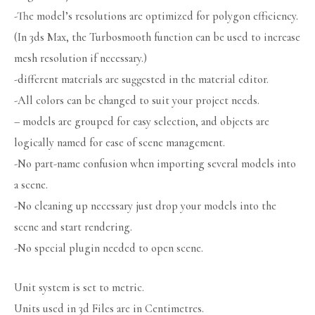
-The model’s resolutions are optimized for polygon efficiency.
(In 3ds Max, the Turbosmooth function can be used to increase
mesh resolution if necessary.)
-different materials are suggested in the material editor.
-All colors can be changed to suit your project needs.
– models are grouped for easy selection, and objects are
logically named for ease of scene management.
-No part-name confusion when importing several models into
a scene.
-No cleaning up necessary just drop your models into the
scene and start rendering.
-No special plugin needed to open scene.
Unit system is set to metric.
Units used in 3d Files are in Centimetres.