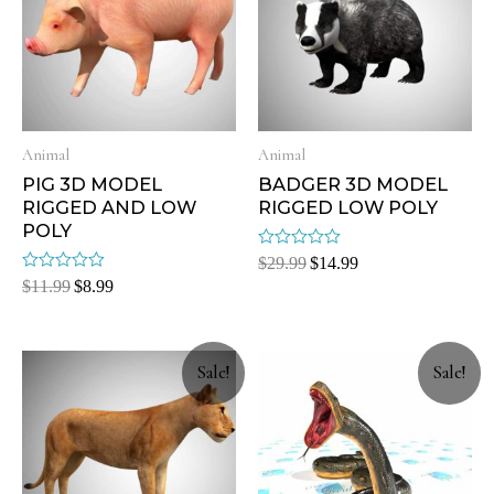
Animal
Animal
PIG 3D MODEL
BADGER 3D MODEL
RIGGED AND LOW
RIGGED LOW POLY
POLY
Rated
$
29.99
$
14.99
0
Rated
$
11.99
$
8.99
out
0
of
out
5
of
5
Sale!
Sale!