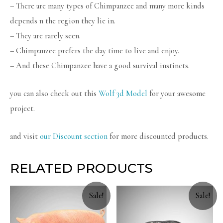
– There are many types of Chimpanzee and many more kinds
depends n the region they lie in.
– They are rarely seen.
– Chimpanzee prefers the day time to live and enjoy.
– And these Chimpanzee have a good survival instincts.
you can also check out this
Wolf 3d Model
for your awesome
project.
and visit
our Discount section
for more discounted products.
RELATED PRODUCTS
Sale!
Sale!