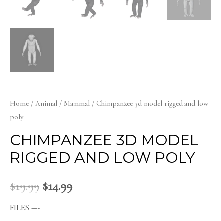
Home
/
Animal
/
Mammal
/ Chimpanzee 3d model rigged and low
poly
CHIMPANZEE 3D MODEL
RIGGED AND LOW POLY
$
19.99
$
14.99
FILES —-