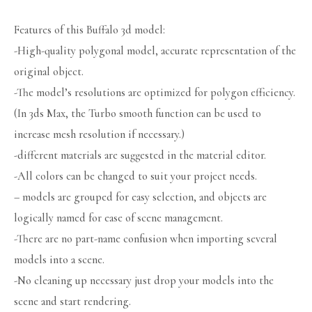
Features of this Buffalo 3d model:
-High-quality polygonal model, accurate representation of the
original object.
-The model’s resolutions are optimized for polygon efficiency.
(In 3ds Max, the Turbo smooth function can be used to
increase mesh resolution if necessary.)
-different materials are suggested in the material editor.
-All colors can be changed to suit your project needs.
– models are grouped for easy selection, and objects are
logically named for ease of scene management.
-There are no part-name confusion when importing several
models into a scene.
-No cleaning up necessary just drop your models into the
scene and start rendering.