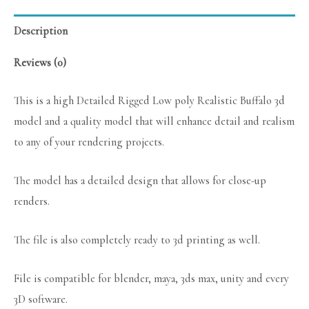
Description
Reviews (0)
This is a high Detailed Rigged Low poly Realistic Buffalo 3d
model and a quality model that will enhance detail and realism
to any of your rendering projects.
The model has a detailed design that allows for close-up
renders.
The file is also completely ready to 3d printing as well.
File is compatible for blender, maya, 3ds max, unity and every
3D software.