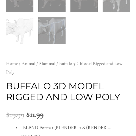
Home
/
Animal
/
Mammal
/ Buffalo 3D Model Rigged and Low
Poly
BUFFALO 3D MODEL
RIGGED AND LOW POLY
$
19.99
$
11.99
.BLEND Format ,BLENDER 2.8 (RENDER –