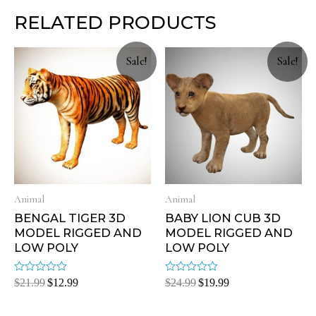
RELATED PRODUCTS
Sale!
Sale!
Animal
Animal
BENGAL TIGER 3D
BABY LION CUB 3D
MODEL RIGGED AND
MODEL RIGGED AND
LOW POLY
LOW POLY
Rated
Rated
$
21.99
$
12.99
$
24.99
$
19.99
0
0
out
out
of
of