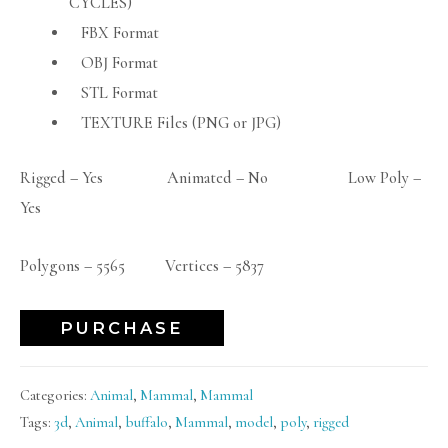
CYCLES)
FBX Format
OBJ Format
STL Format
TEXTURE Files (PNG or JPG)
Rigged – Yes Animated – No Low Poly –
Yes
Polygons – 5565 Vertices – 5837
PURCHASE
Categories:
Animal
,
Mammal
,
Mammal
Tags:
3d
,
Animal
,
buffalo
,
Mammal
,
model
,
poly
,
rigged