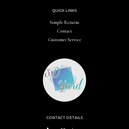
QUICK LINKS
Simple Returns
Contact
Customer Service
CONTACT DETAILS