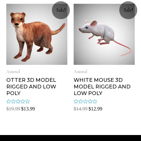
5
5
Sale!
Sale!
Animal
Animal
OTTER 3D MODEL
WHITE MOUSE 3D
RIGGED AND LOW
MODEL RIGGED AND
POLY
LOW POLY
Rated
Rated
$
19.99
$
13.99
$
14.99
$
12.99
0
0
out
out
of
of
5
5