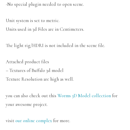
-No special plugin needed to open scene.
Unit system is set to metric.
Units used in 3d Files are in Centimeters.
The light rig/HDRI is not included in the scene file.
Attached product files
– Textures of Buffalo 3d model
Texture Resolution are high as well.
you can also check out this
Worms 3D Model collection
for
your awesome project.
visit
our online complex
for more.