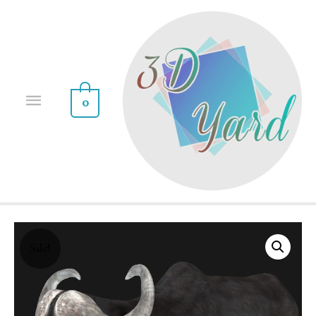
0
Sale!