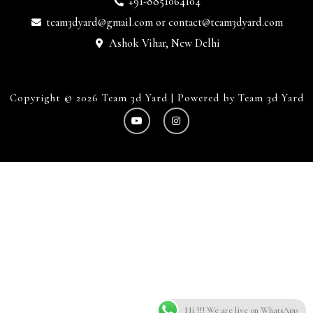
+91-8851064104
team3dyard@gmail.com
or
contact@team3dyard.com
Ashok Vihar, New Delhi
Copyright © 2026 Team 3d Yard | Powered by Team 3d Yard
Hi !!! We are live on WhatsApp