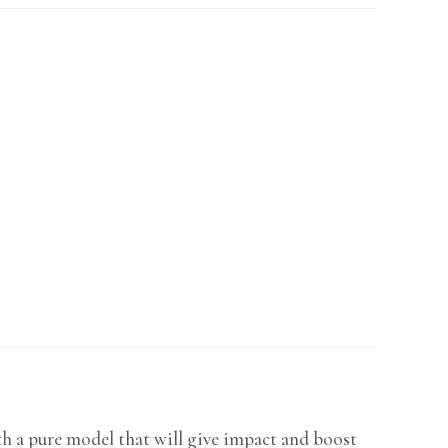
h a pure model that will give impact and boost