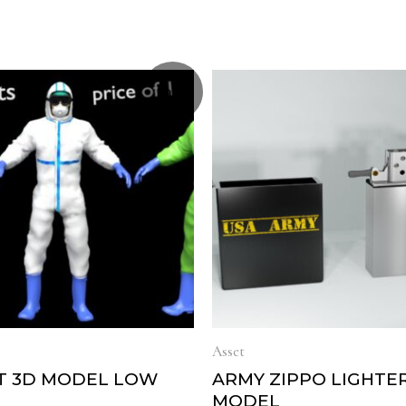
Sale!
Asset
IT 3D MODEL LOW
ARMY ZIPPO LIGHTE
MODEL