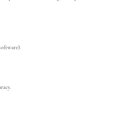
software).
racy.