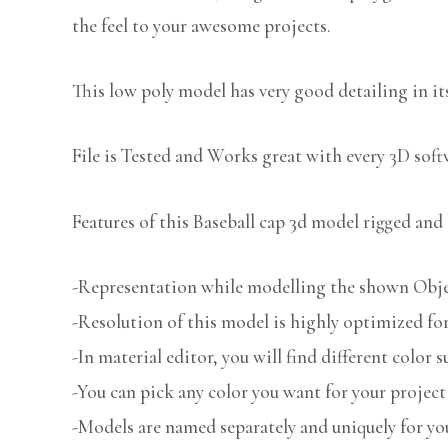
the feel to your awesome projects.
This low poly model has very good detailing in its
File is Tested and Works great with every 3D sof
Features of this Baseball cap 3d model rigged and 
-Representation while modelling the shown Object
-Resolution of this model is highly optimized for
-In material editor, you will find different color s
-You can pick any color you want for your project
-Models are named separately and uniquely for you