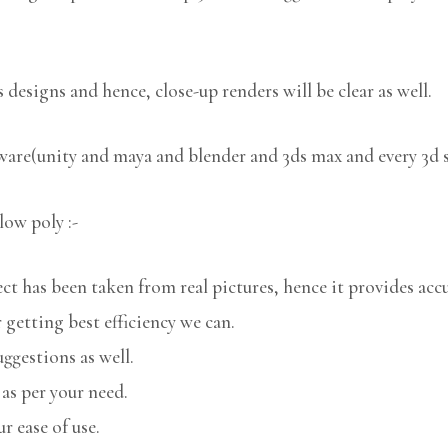
 designs and hence, close-up renders will be clear as well.
tware(unity and maya and blender and 3ds max and every 3d 
low poly :-
 has been taken from real pictures, hence it provides accu
 getting best efficiency we can.
uggestions as well.
 as per your need.
r ease of use.