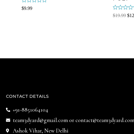
Rated
$
9.99
0
Rated
$
19.99
$
12
out
0
of
out
5
of
5
CONTACT DETAILS
+91-8851064104
team3dyard@gmail.com
or
contact@team3dyard.co
Ashok Vihar, New Delhi