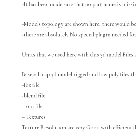
-It has been made sure that no part name is missi
-Models topology are shown here, there would be 
-there are absolutely No special plugin needed fo
Units that we used here with this 3d model Files 
Baseball cap 3d model rigged and low poly files th
-fbx file
-blend file
– obj file
– Textures
Texture Resolution are very Good with efficient d