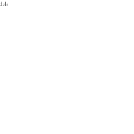
dels.