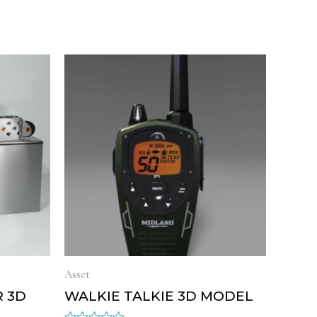
Asset
R 3D
WALKIE TALKIE 3D MODEL