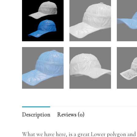
Description
Reviews (0)
What we have here, is a great Lower polygon and 