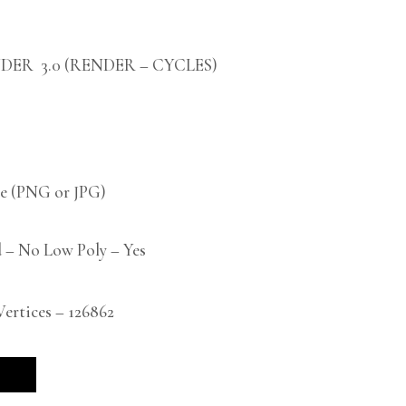
DER 3.0 (RENDER – CYCLES)
 (PNG or JPG)
 – No Low Poly – Yes
rtices – 126862