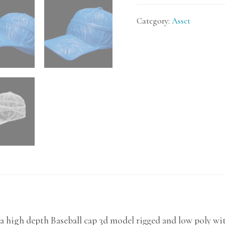
Category:
Asset
a high depth Baseball cap 3d model rigged and low poly wit