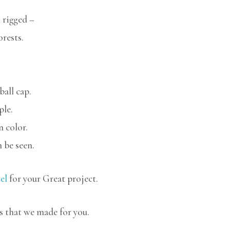
 rigged –
orests.
ball cap.
ple.
n color.
 be seen.
el
for your Great project.
s that we made for you.