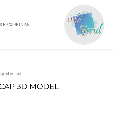
FREE WEBINAR
cap 3d model
CAP 3D MODEL