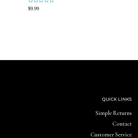
Rated
$
9.99
0
out
of
5
QUICK LINKS
Simple Returns
Contact
Customer Service