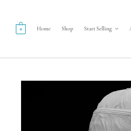
Home
Shop
Start Selling
0
Sale!