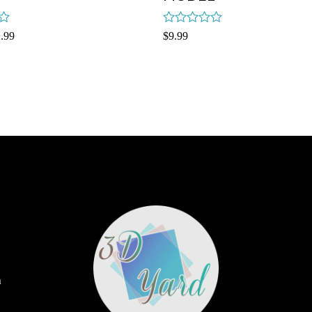
Rated
.99
$
9.99
0
out
of
5
m