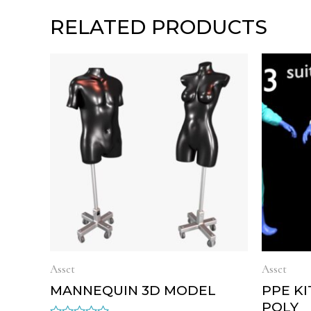
RELATED PRODUCTS
Asset
Asset
MANNEQUIN 3D MODEL
PPE K
POLY