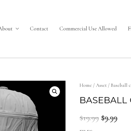
About
Contact
Commercial Use Allowed
Home
/
Asset
/ Baseball 
BASEBALL 
$
19.99
$
9.99