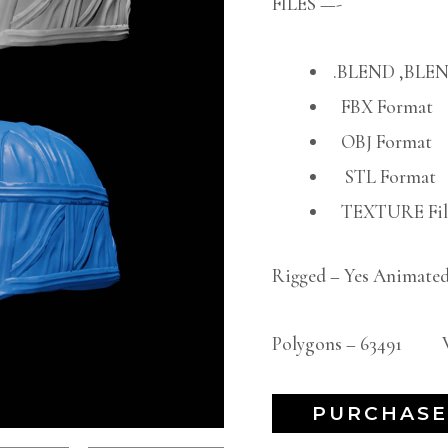
FILES —-
.BLEND ,BLEN
FBX Format
OBJ Format
STL Format
TEXTURE File
Rigged – Yes Animated
Polygons – 63491 Ve
PURCHASE