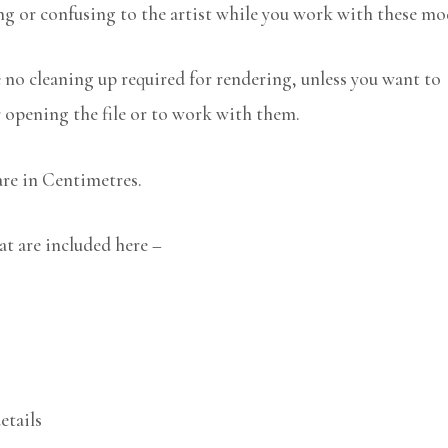
ng or confusing to the artist while you work with these mo
no cleaning up required for rendering, unless you want to
r opening the file or to work with them.
are in Centimetres.
at are included here –
etails