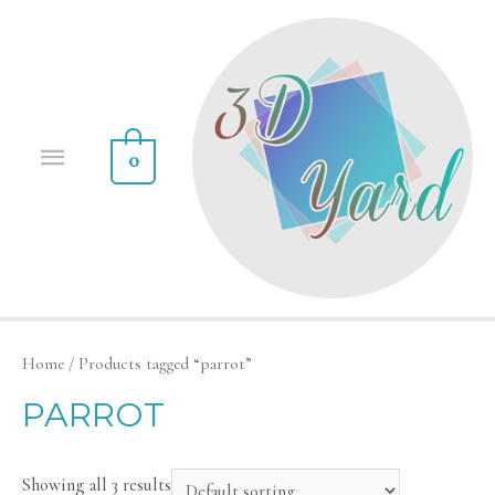
0
Home
/ Products tagged “parrot”
PARROT
Showing all 3 results