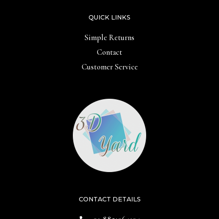
QUICK LINKS
Simple Returns
Contact
Customer Service
CONTACT DETAILS