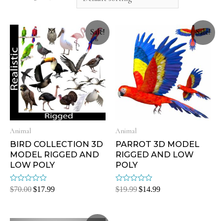
Sale!
Sale!
Animal
Animal
BIRD COLLECTION 3D
PARROT 3D MODEL
MODEL RIGGED AND
RIGGED AND LOW
LOW POLY
POLY
Rated
Rated
$
70.00
$
17.99
$
19.99
$
14.99
0
0
out
out
of
of
5
5