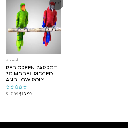
Sale!
Animal
RED GREEN PARROT
3D MODEL RIGGED
AND LOW POLY
Rated
$
17.99
$
13.99
0
out
of
5