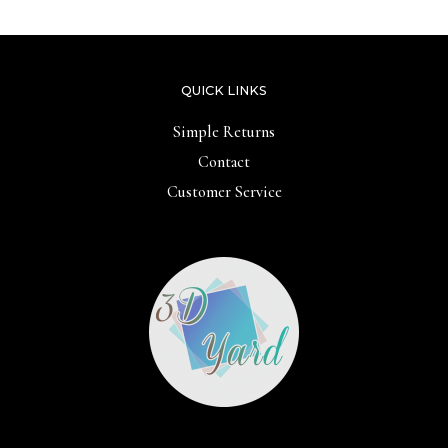
QUICK LINKS
Simple Returns
Contact
Customer Service