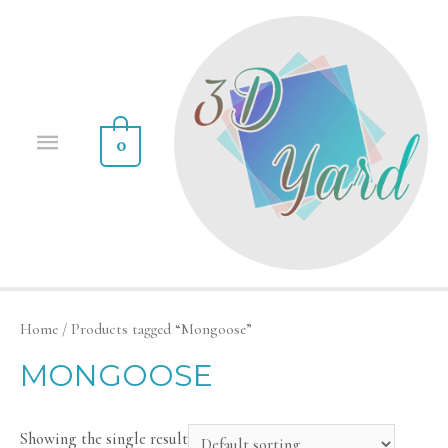
0
Home
/ Products tagged “Mongoose”
MONGOOSE
Showing the single result