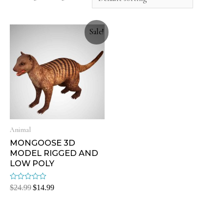
Sale!
Animal
MONGOOSE 3D
MODEL RIGGED AND
LOW POLY
Rated
$
24.99
$
14.99
0
out
of
5