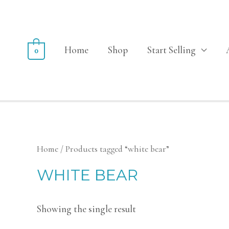
Home
Shop
Start Selling
0
Home
/ Products tagged “white bear”
WHITE BEAR
Showing the single result