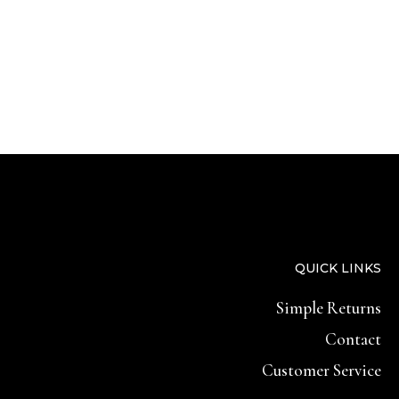
QUICK LINKS
Simple Returns
Contact
Customer Service