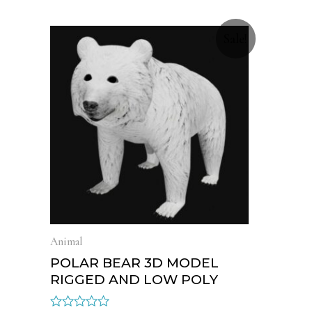
Sale!
Animal
POLAR BEAR 3D MODEL
RIGGED AND LOW POLY