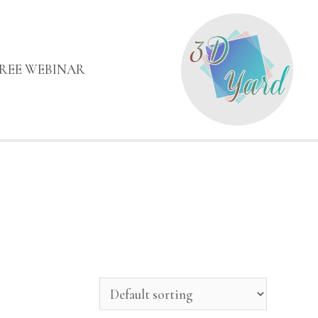
FREE WEBINAR