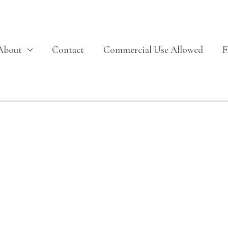
About
Contact
Commercial Use Allowed