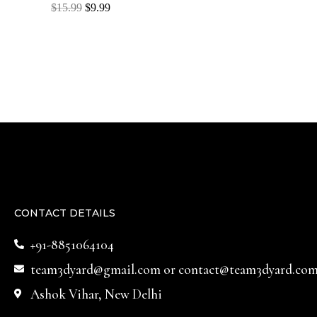
Rated
$
15.99
$
9.99
0
out
of
5
CONTACT DETAILS
+91-8851064104
team3dyard@gmail.com
or
contact@team3dyard.co
Ashok Vihar, New Delhi