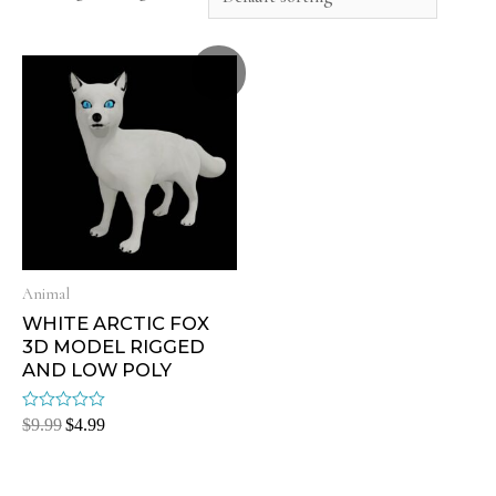
Sale!
Animal
WHITE ARCTIC FOX
3D MODEL RIGGED
AND LOW POLY
Rated
$
9.99
$
4.99
0
out
of
5