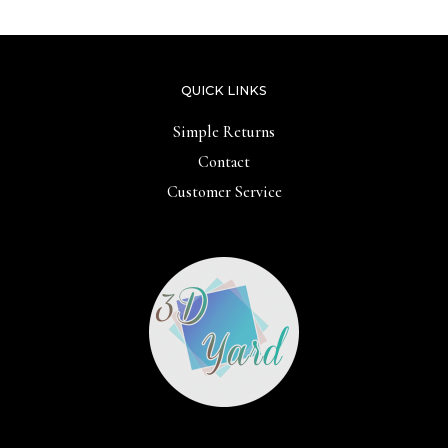
QUICK LINKS
Simple Returns
Contact
Customer Service