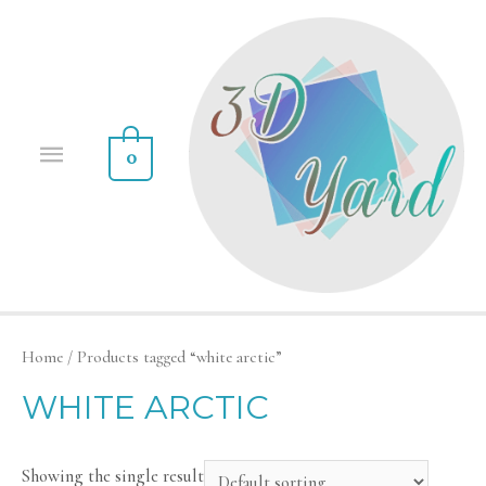
0
Home
/ Products tagged “white arctic”
WHITE ARCTIC
Showing the single result