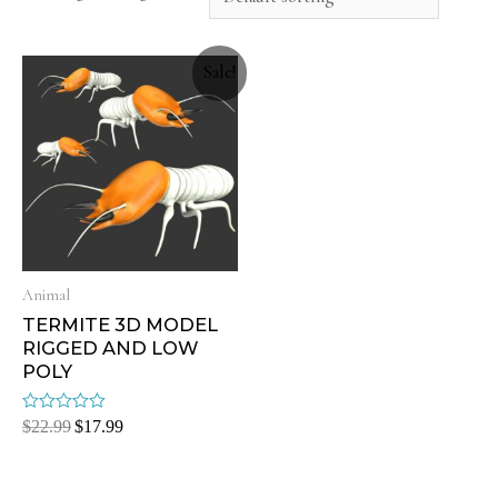
Sale!
Animal
TERMITE 3D MODEL
RIGGED AND LOW
POLY
Rated
$
22.99
$
17.99
0
out
of
5