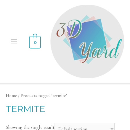
0
Home
/ Products tagged “termite”
TERMITE
Showing the single result