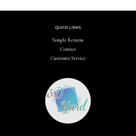
QUICK LINKS
Simple Returns
Contact
Customer Service