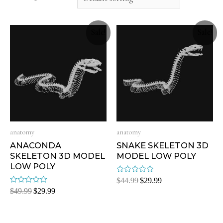
Sale!
Sale!
anatomy
anatomy
ANACONDA
SNAKE SKELETON 3D
SKELETON 3D MODEL
MODEL LOW POLY
LOW POLY
Rated
$
44.99
$
29.99
0
Rated
$
49.99
$
29.99
out
0
of
out
5
of
5