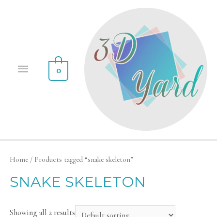
0
Home
/ Products tagged “snake skeleton”
SNAKE SKELETON
Showing all 2 results