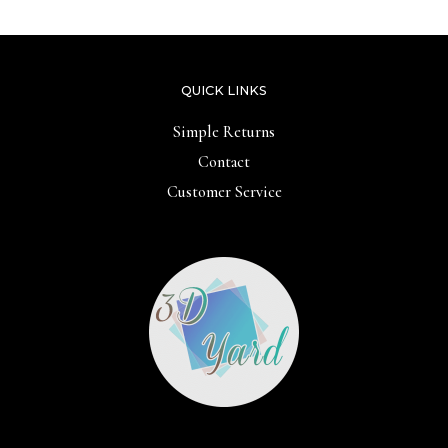
QUICK LINKS
Simple Returns
Contact
Customer Service