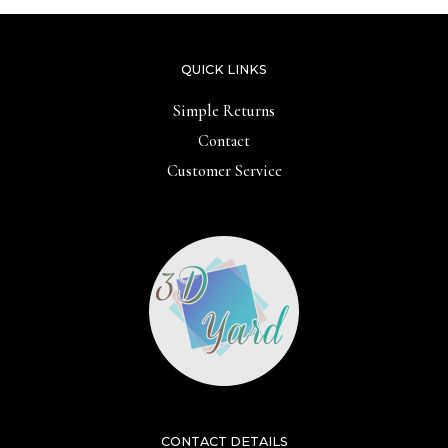
QUICK LINKS
Simple Returns
Contact
Customer Service
CONTACT DETAILS