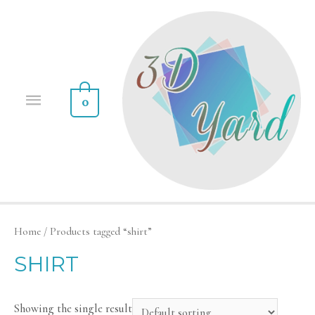
0
Home
/ Products tagged “shirt”
SHIRT
Showing the single result