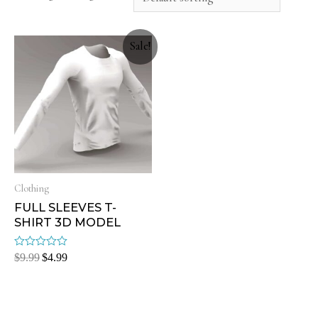
Sale!
Clothing
FULL SLEEVES T-
SHIRT 3D MODEL
Rated
$
9.99
$
4.99
0
out
of
5