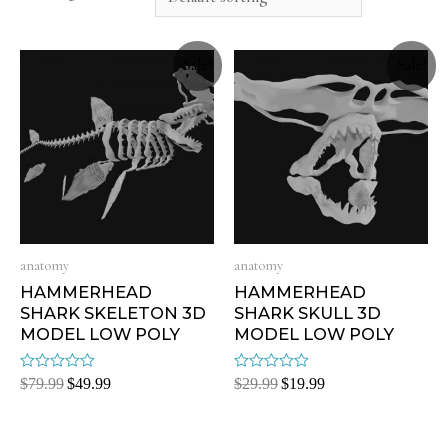
Sale!
Sale!
anatomy
anatomy
HAMMERHEAD
HAMMERHEAD
SHARK SKELETON 3D
SHARK SKULL 3D
MODEL LOW POLY
MODEL LOW POLY
Rated
Rated
$
79.99
$
49.99
$
29.99
$
19.99
0
0
out
out
of
of
5
5