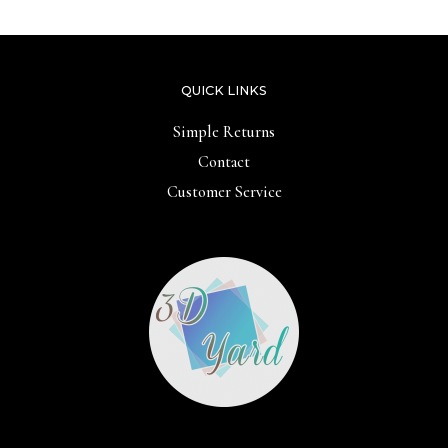
QUICK LINKS
Simple Returns
Contact
Customer Service