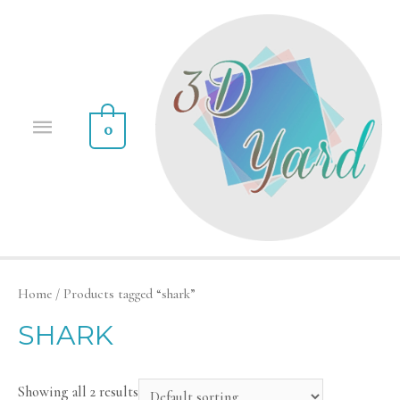
0
Home
/ Products tagged “shark”
SHARK
Showing all 2 results