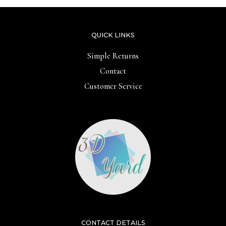
QUICK LINKS
Simple Returns
Contact
Customer Service
CONTACT DETAILS