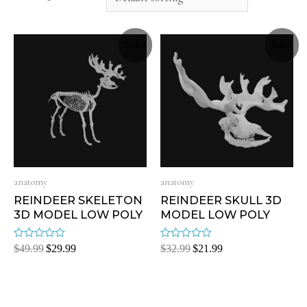
Sale!
Sale!
anatomy
anatomy
REINDEER SKELETON
REINDEER SKULL 3D
3D MODEL LOW POLY
MODEL LOW POLY
Rated
Rated
$
49.99
$
29.99
$
32.99
$
21.99
0
0
out
out
of
of
5
5