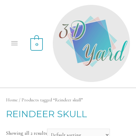
0
Home
/ Products tagged “Reindeer skull”
REINDEER SKULL
Showing all 2 results