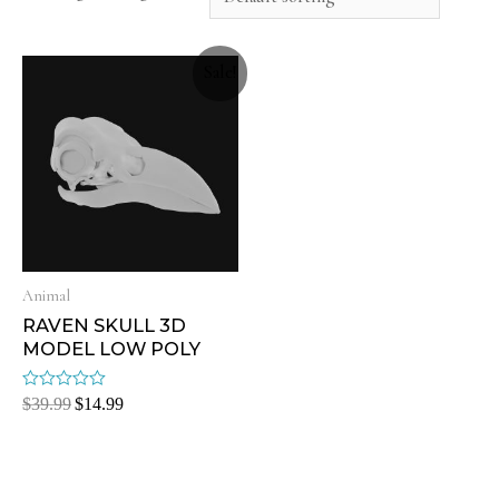
Sale!
Animal
RAVEN SKULL 3D
MODEL LOW POLY
Rated
$
39.99
$
14.99
0
out
of
5