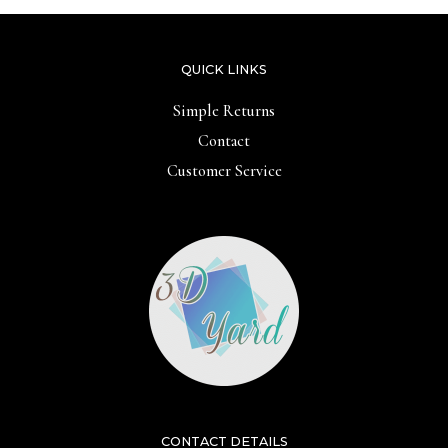
QUICK LINKS
Simple Returns
Contact
Customer Service
CONTACT DETAILS