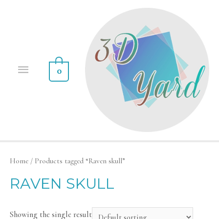
0
Home
/ Products tagged “Raven skull”
RAVEN SKULL
Showing the single result