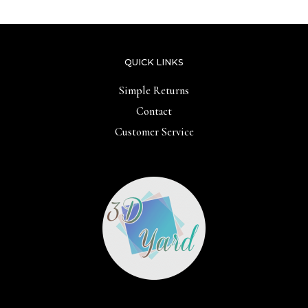
QUICK LINKS
Simple Returns
Contact
Customer Service