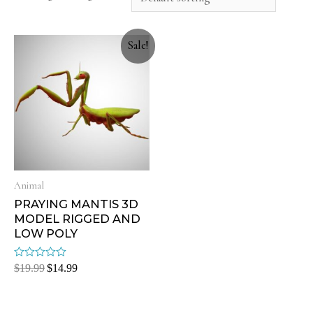
Sale!
Animal
PRAYING MANTIS 3D
MODEL RIGGED AND
LOW POLY
Rated
$
19.99
$
14.99
0
out
of
5