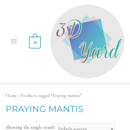
0
Home
/ Products tagged “Praying mantis”
PRAYING MANTIS
Showing the single result