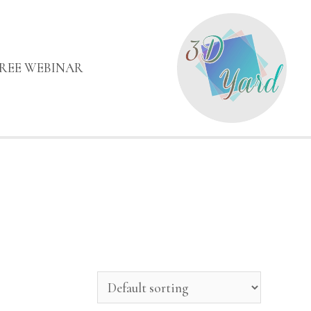
FREE WEBINAR