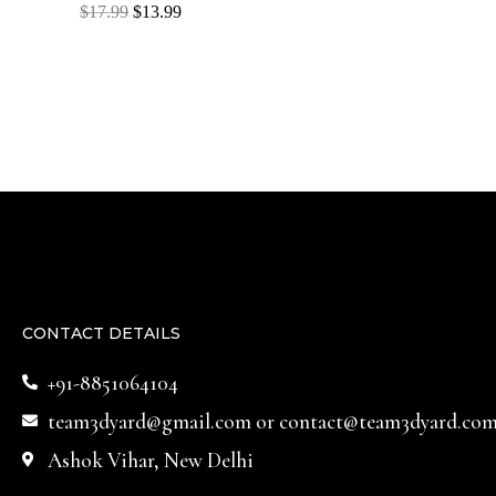
Rated
$
17.99
$
13.99
0
out
of
5
CONTACT DETAILS
+91-8851064104
team3dyard@gmail.com
or
contact@team3dyard.co
Ashok Vihar, New Delhi