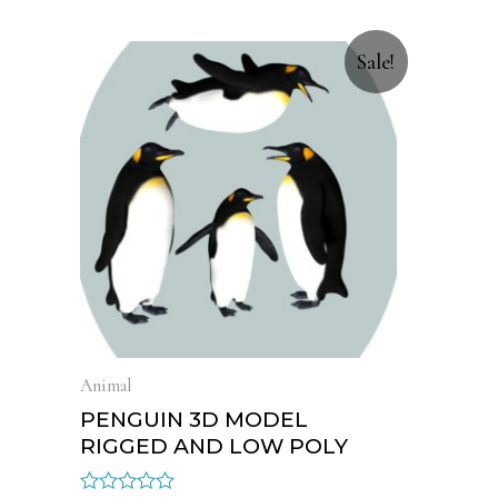
Sale!
Animal
PENGUIN 3D MODEL
RIGGED AND LOW POLY