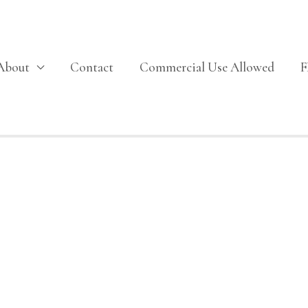
About
Contact
Commercial Use Allowed