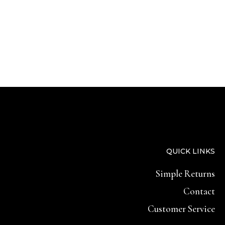
QUICK LINKS
Simple Returns
Contact
Customer Service