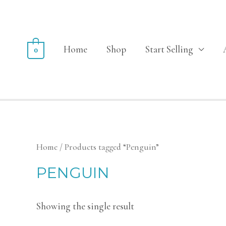
Home
Shop
Start Selling
0
Home
/ Products tagged “Penguin”
PENGUIN
Showing the single result