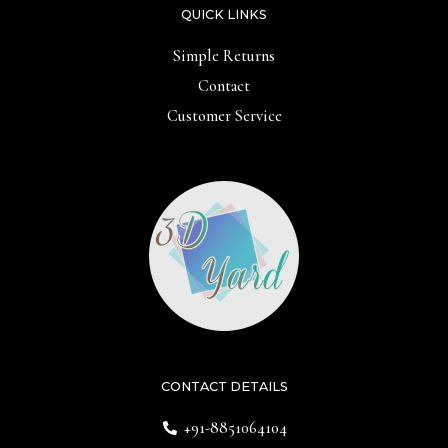
QUICK LINKS
Simple Returns
Contact
Customer Service
CONTACT DETAILS
+91-8851064104