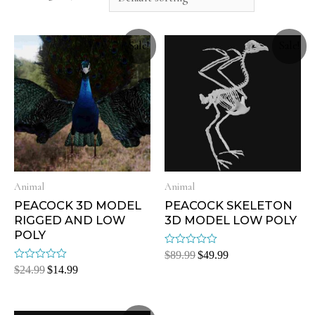
Sale!
Sale!
Animal
Animal
PEACOCK 3D MODEL
PEACOCK SKELETON
RIGGED AND LOW
3D MODEL LOW POLY
POLY
Rated
$
89.99
$
49.99
0
Rated
$
24.99
$
14.99
out
0
of
out
5
of
5