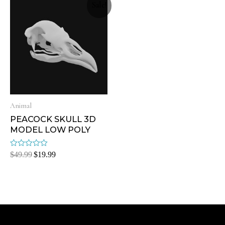
Sale!
Animal
PEACOCK SKULL 3D
MODEL LOW POLY
Rated
$
49.99
$
19.99
0
out
of
5