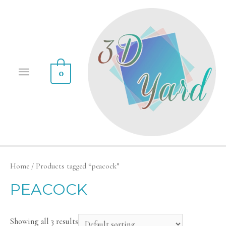
0
Home
/ Products tagged “peacock”
PEACOCK
Showing all 3 results