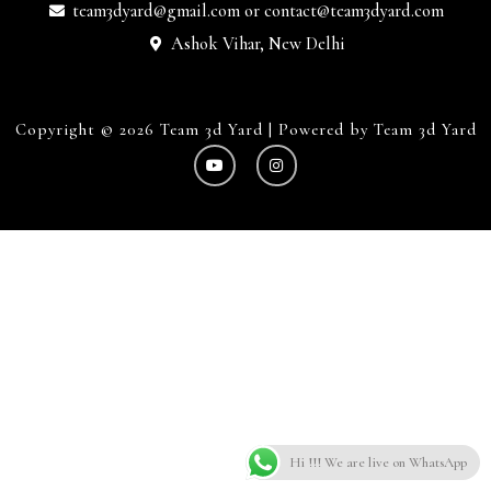
team3dyard@gmail.com
or
contact@team3dyard.com
Ashok Vihar, New Delhi
Copyright © 2026 Team 3d Yard | Powered by Team 3d Yard
Hi !!! We are live on WhatsApp