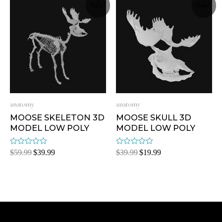
Sale!
Sale!
anatomy
anatomy
MOOSE SKELETON 3D
MOOSE SKULL 3D
MODEL LOW POLY
MODEL LOW POLY
Rated
Rated
$
59.99
$
39.99
$
39.99
$
19.99
0
0
out
out
of
of
5
5