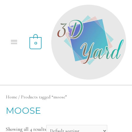
0
Home
/ Products tagged “moose”
MOOSE
Showing all 4 results