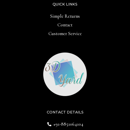
QUICK LINKS
Simple Returns
Contact
Customer Service
CONTACT DETAILS
+91-8851064104