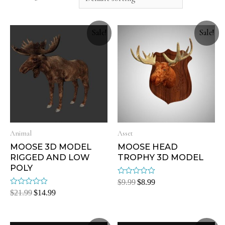
Sale!
Sale!
Animal
Asset
MOOSE 3D MODEL
MOOSE HEAD
RIGGED AND LOW
TROPHY 3D MODEL
POLY
Rated
$
9.99
$
8.99
0
Rated
$
21.99
$
14.99
out
0
of
out
5
of
5