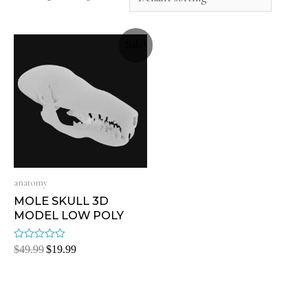
Sale!
anatomy
MOLE SKULL 3D
MODEL LOW POLY
Rated
$
49.99
$
19.99
0
out
of
5