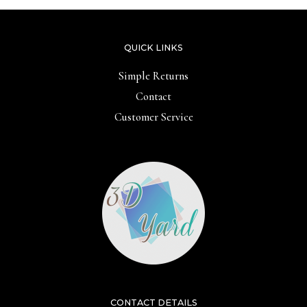
QUICK LINKS
Simple Returns
Contact
Customer Service
CONTACT DETAILS