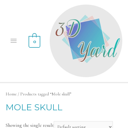
0
Home
/ Products tagged “Mole skull”
MOLE SKULL
Showing the single result