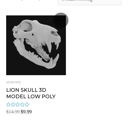
Sale!
anatomy
LION SKULL 3D
MODEL LOW POLY
Rated
$
14.99
$
9.99
0
out
of
5