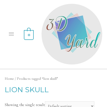
0
Home
/ Products tagged “lion skull”
LION SKULL
Showing the single result