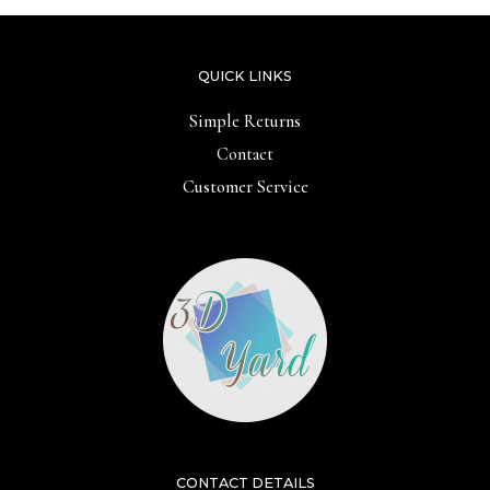
QUICK LINKS
Simple Returns
Contact
Customer Service
CONTACT DETAILS