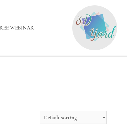
FREE WEBINAR