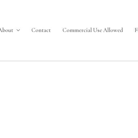
About
Contact
Commercial Use Allowed