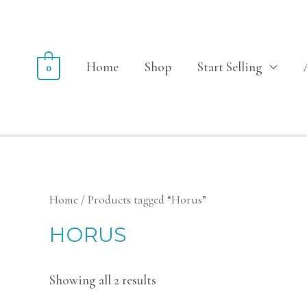
Home
Shop
Start Selling
0
Home
/ Products tagged “Horus”
HORUS
Showing all 2 results