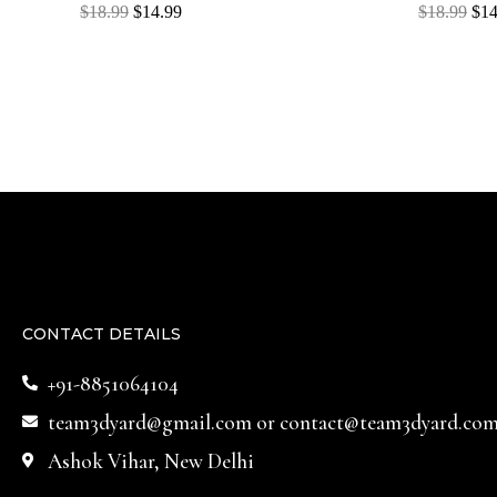
Rated
Rated
$
18.99
$
14.99
$
18.99
$
14
0
0
out
out
of
of
5
5
CONTACT DETAILS
+91-8851064104
team3dyard@gmail.com
or
contact@team3dyard.co
Ashok Vihar, New Delhi