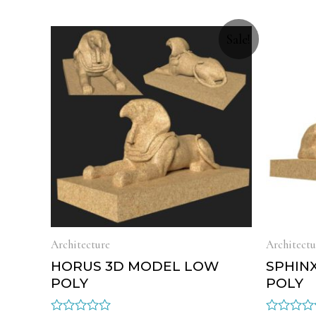
Sale!
Architecture
Architectu
HORUS 3D MODEL LOW
SPHIN
POLY
POLY