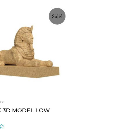
Sale!
re
X 3D MODEL LOW