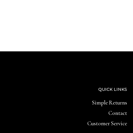
QUICK LINKS
Simple Returns
Contact
Customer Service