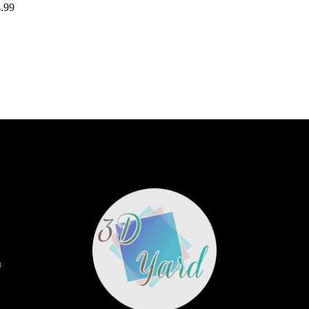
.99
m