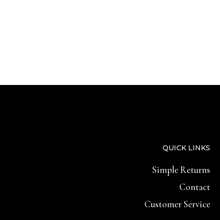
QUICK LINKS
Simple Returns
Contact
Customer Service