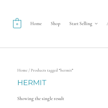
Home
Shop
Start Selling
0
Home
/ Products tagged “hermit”
HERMIT
Showing the single result