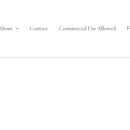
About
Contact
Commercial Use Allowed