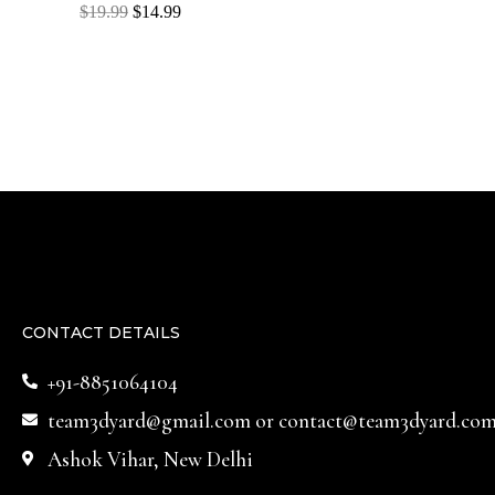
Rated
$
19.99
$
14.99
0
out
of
5
CONTACT DETAILS
+91-8851064104
team3dyard@gmail.com
or
contact@team3dyard.co
Ashok Vihar, New Delhi