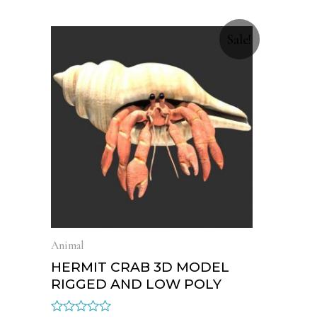
Sale!
Animal
HERMIT CRAB 3D MODEL
RIGGED AND LOW POLY