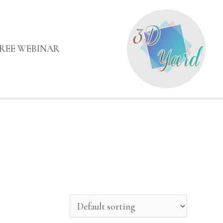
FREE WEBINAR