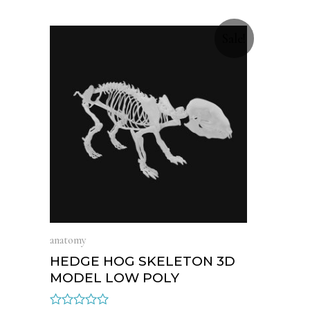
Sale!
anatomy
HEDGE HOG SKELETON 3D
MODEL LOW POLY