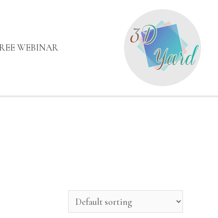
FREE WEBINAR