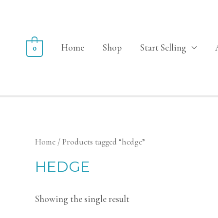
Home
Shop
Start Selling
0
Home
/ Products tagged “hedge”
HEDGE
Showing the single result