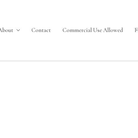
About
Contact
Commercial Use Allowed