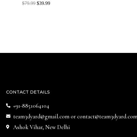
Rated
$
79.99
$
39.99
0
out
of
5
CONTACT DETAILS
+91-8851064104
team3dyard@gmail.com
or
contact@team3dyard.co
Ashok Vihar, New Delhi