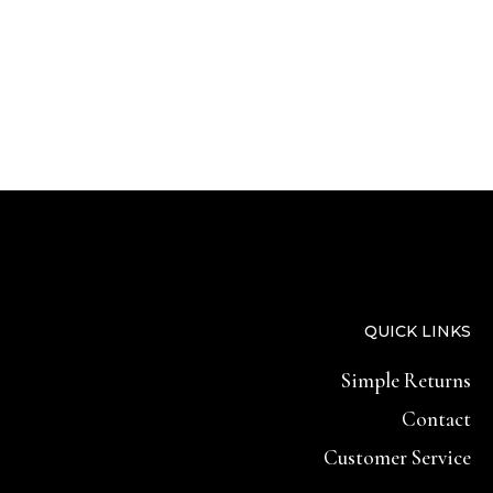
QUICK LINKS
Simple Returns
Contact
Customer Service