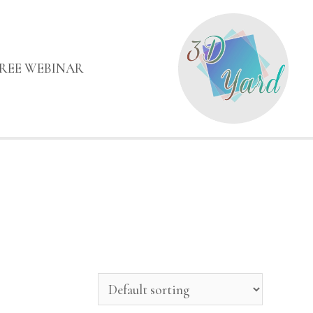
FREE WEBINAR