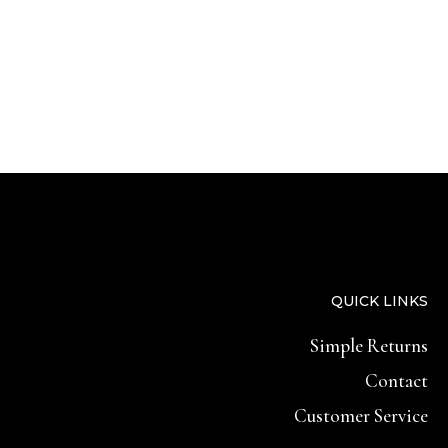
QUICK LINKS
Simple Returns
Contact
Customer Service