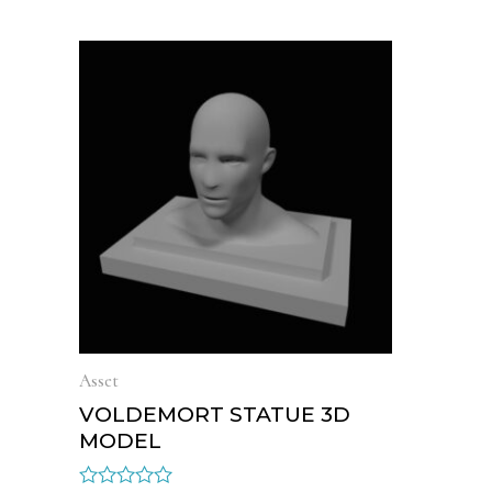
Asset
VOLDEMORT STATUE 3D
MODEL