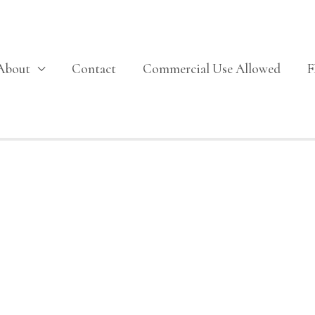
About
Contact
Commercial Use Allowed