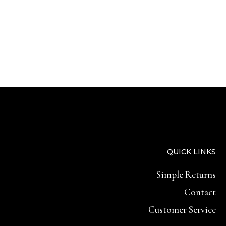
QUICK LINKS
Simple Returns
Contact
Customer Service