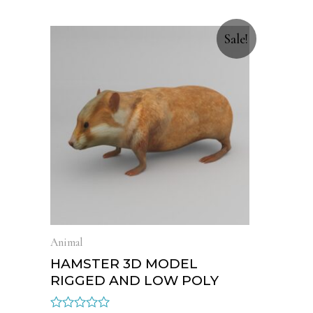
Sale!
Animal
HAMSTER 3D MODEL
RIGGED AND LOW POLY