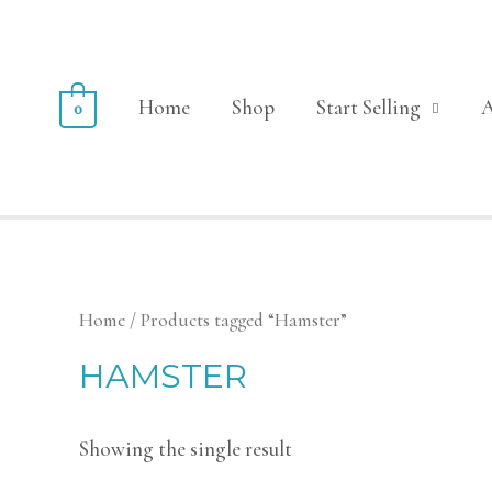
Home
Shop
Start Selling
0
Home
/ Products tagged “Hamster”
HAMSTER
Showing the single result