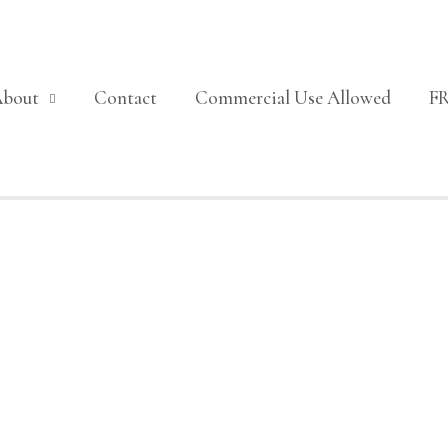
About
Contact
Commercial Use Allowed
F