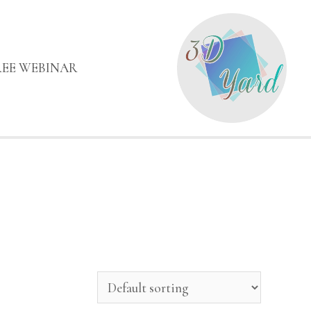
REE WEBINAR