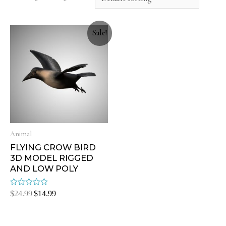
Sale!
Animal
FLYING CROW BIRD
3D MODEL RIGGED
AND LOW POLY
Rated
$
24.99
$
14.99
0
out
of
5