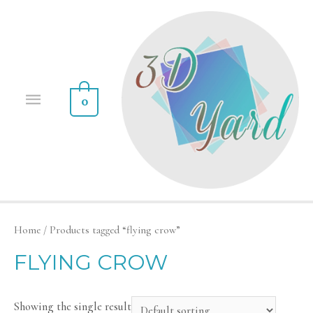
0
Home
/ Products tagged “flying crow”
FLYING CROW
Showing the single result