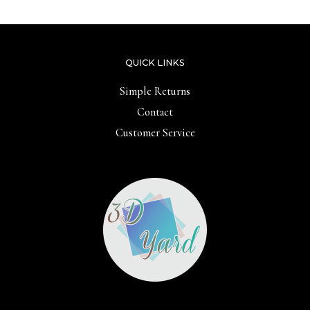
QUICK LINKS
Simple Returns
Contact
Customer Service