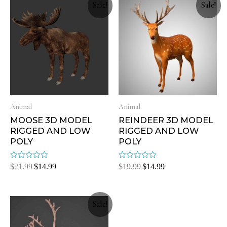
Sale!
Sale!
Animal
Animal
MOOSE 3D MODEL
REINDEER 3D MODEL
RIGGED AND LOW
RIGGED AND LOW
POLY
POLY
Rated
Rated
$
21.99
$
14.99
$
19.99
$
14.99
0
0
out
out
of
of
5
5
Sale!