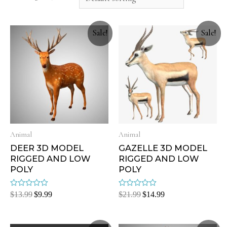
Sale!
Sale!
Animal
Animal
DEER 3D MODEL
GAZELLE 3D MODEL
RIGGED AND LOW
RIGGED AND LOW
POLY
POLY
Rated
Rated
$
13.99
$
9.99
$
21.99
$
14.99
0
0
out
out
of
of
5
5