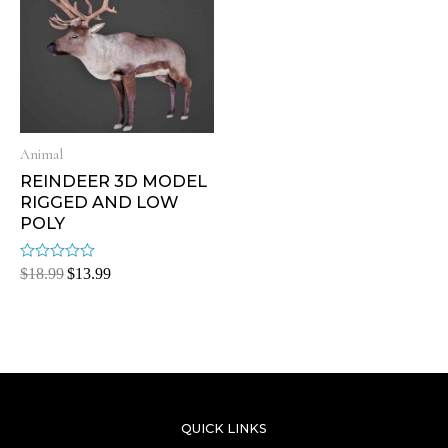
Animal
REINDEER 3D MODEL
RIGGED AND LOW
POLY
Rated
$
18.99
$
13.99
0
out
of
5
QUICK LINKS