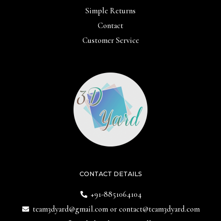
Simple Returns
Contact
Customer Service
CONTACT DETAILS
+91-8851064104
team3dyard@gmail.com
or
contact@team3dyard.com