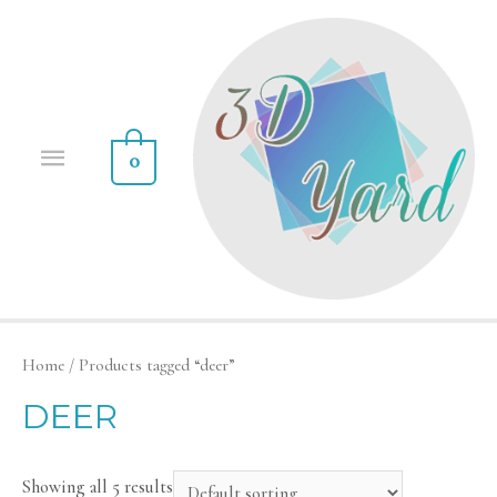
0
Home
/ Products tagged “deer”
DEER
Showing all 5 results