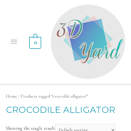
0
Home
/ Products tagged “crocodile alligator”
CROCODILE ALLIGATOR
Showing the single result