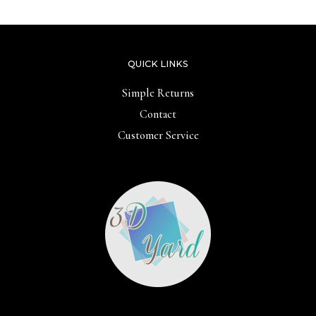
QUICK LINKS
Simple Returns
Contact
Customer Service