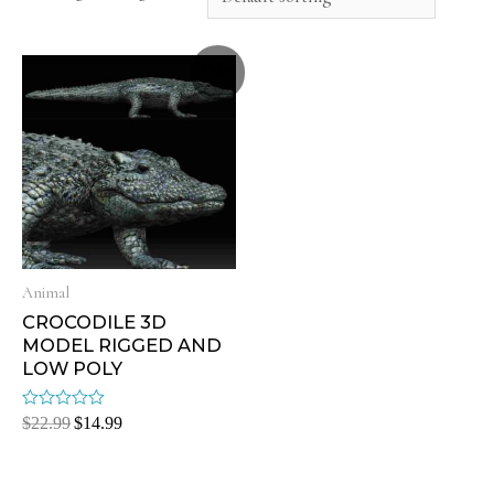
Sale!
Animal
CROCODILE 3D
MODEL RIGGED AND
LOW POLY
Rated
$
22.99
$
14.99
0
out
of
5