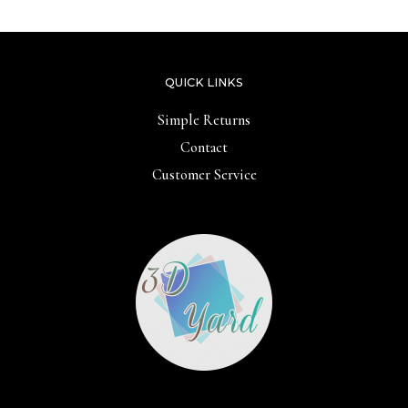
QUICK LINKS
Simple Returns
Contact
Customer Service