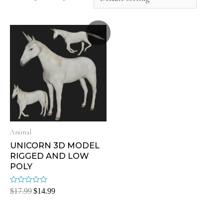
Sale!
Animal
UNICORN 3D MODEL
RIGGED AND LOW
POLY
Rated
$
17.99
$
14.99
0
out
of
5