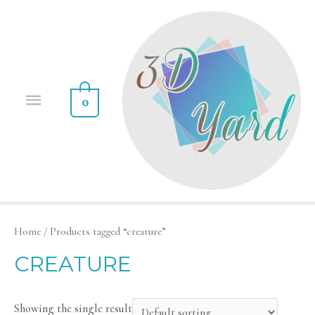
0
Home
/ Products tagged “creature”
CREATURE
Showing the single result