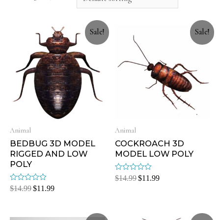
Sale!
Sale!
Animal
Animal
BEDBUG 3D MODEL
COCKROACH 3D
RIGGED AND LOW
MODEL LOW POLY
POLY
Rated
$
14.99
$
11.99
0
Rated
$
14.99
$
11.99
out
0
of
out
5
of
5