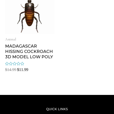
Animal
MADAGASCAR
HISSING COCKROACH
3D MODEL LOW POLY
Rated
$
14.99
$
11.99
0
out
of
5
QUICK LINKS