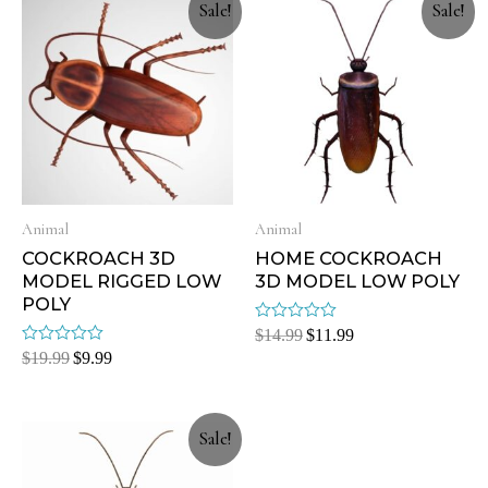
Sale!
Sale!
Animal
Animal
COCKROACH 3D
HOME COCKROACH
MODEL RIGGED LOW
3D MODEL LOW POLY
POLY
Rated
$
14.99
$
11.99
0
Rated
$
19.99
$
9.99
out
0
of
out
5
of
5
Sale!