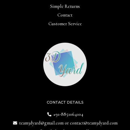
Simple Returns
Contact
Customer Service
CONTACT DETAILS
+91-8851064104
team3dyard@gmail.com
or
contact@team3dyard.com