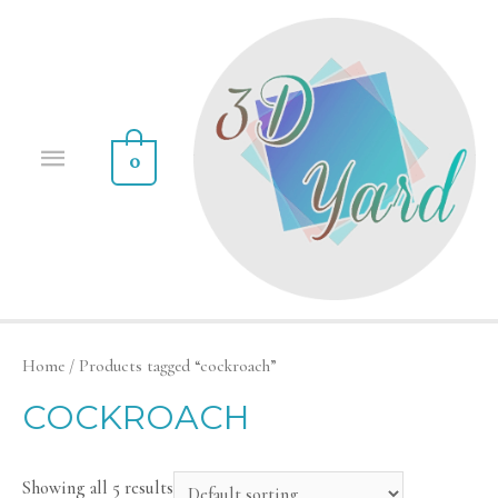
0
Home
/ Products tagged “cockroach”
COCKROACH
Showing all 5 results