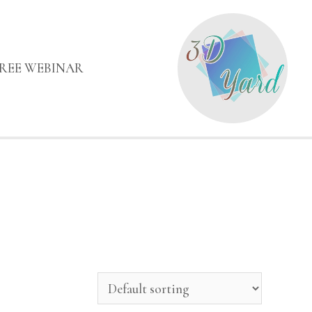
FREE WEBINAR