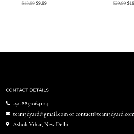
Rated
Rated
$
13.99
$
9.99
$
29.99
$
19
0
0
out
out
of
of
5
5
CONTACT DETAILS
+91-8851064104
team3dyard@gmail.com
or
contact@team3dyard.co
Ashok Vihar, New Delhi