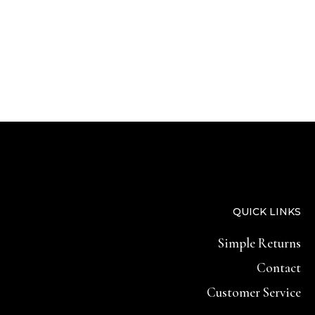
QUICK LINKS
Simple Returns
Contact
Customer Service