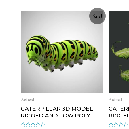
Sale!
Animal
Animal
CATERPILLAR 3D MODEL
CATER
RIGGED AND LOW POLY
RIGGE