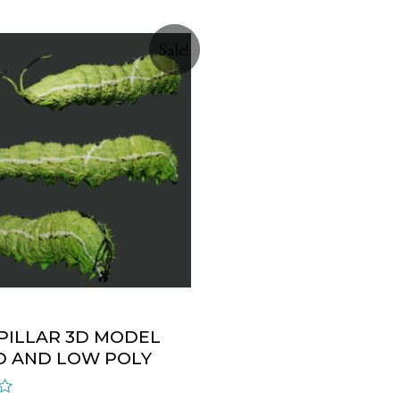
Sale!
PILLAR 3D MODEL
D AND LOW POLY