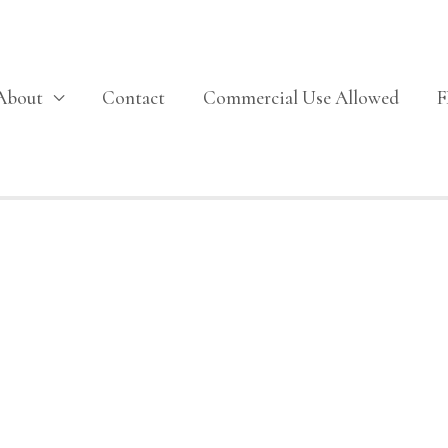
About
Contact
Commercial Use Allowed