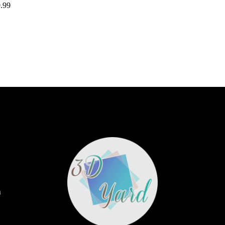
.99
m