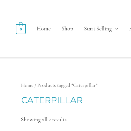
Home
Shop
Start Selling
0
Home
/ Products tagged “Caterpillar”
CATERPILLAR
Showing all 2 results