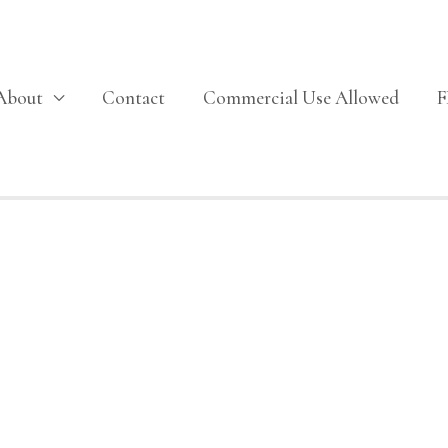
About
Contact
Commercial Use Allowed