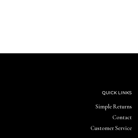
QUICK LINKS
Simple Returns
Contact
Customer Service