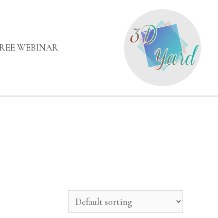
FREE WEBINAR