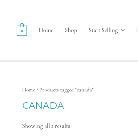
Home
Shop
Start Selling
0
Home
/ Products tagged “canada”
CANADA
Showing all 2 results