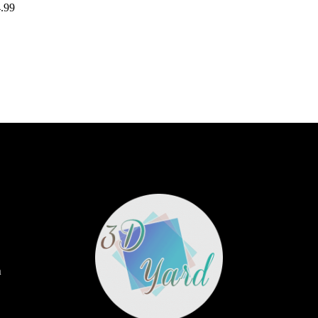
.99
m