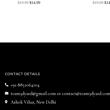
Rated
Rated
$
19.99
$
14.99
$
19.99
$
14
0
0
out
out
of
of
5
5
CONTACT DETAILS
+91-8851064104
team3dyard@gmail.com
or
contact@team3dyard.co
Ashok Vihar, New Delhi