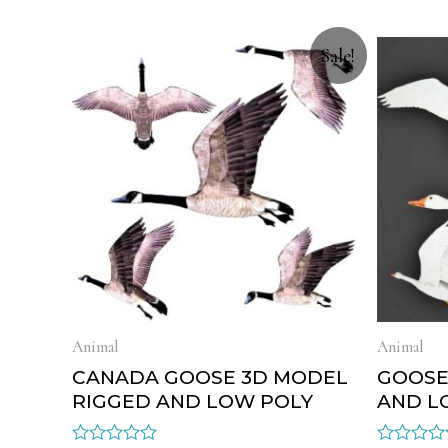
Sale!
Animal
Animal
CANADA GOOSE 3D MODEL
GOOSE
RIGGED AND LOW POLY
AND L