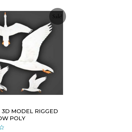
Sale!
 3D MODEL RIGGED
OW POLY