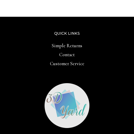
5
QUICK LINKS
Simple Returns
Contact
Customer Service