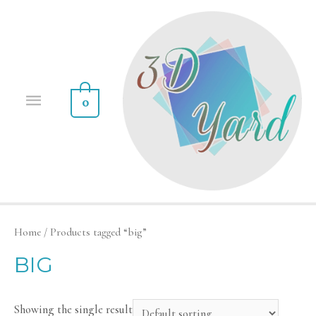
0
Home
/ Products tagged “big”
BIG
Showing the single result