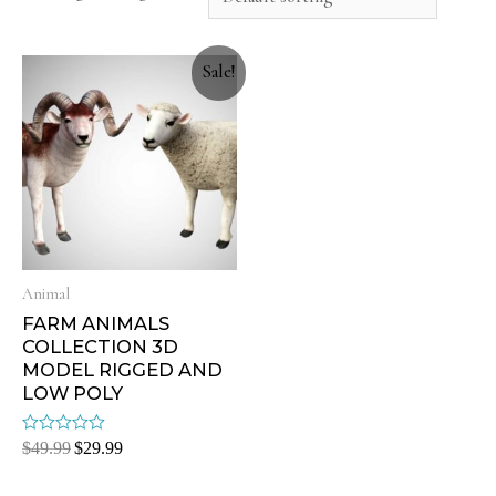
Sale!
Animal
FARM ANIMALS
COLLECTION 3D
MODEL RIGGED AND
LOW POLY
Rated
$
49.99
$
29.99
0
out
of