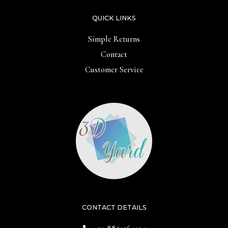
QUICK LINKS
Simple Returns
Contact
Customer Service
CONTACT DETAILS