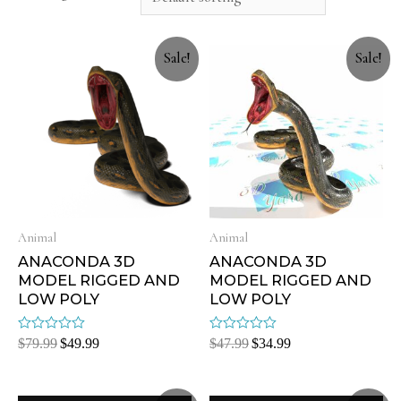
Sale!
Sale!
Animal
Animal
ANACONDA 3D
ANACONDA 3D
MODEL RIGGED AND
MODEL RIGGED AND
LOW POLY
LOW POLY
Rated
Rated
$
79.99
$
49.99
$
47.99
$
34.99
0
0
out
out
of
of
5
5