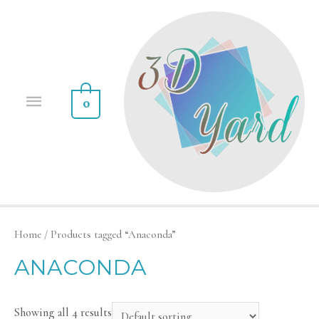
0
Home
/ Products tagged “Anaconda”
ANACONDA
Showing all 4 results