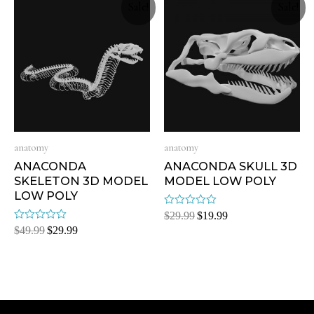
Sale!
Sale!
anatomy
anatomy
ANACONDA
ANACONDA SKULL 3D
SKELETON 3D MODEL
MODEL LOW POLY
LOW POLY
Rated
$
29.99
$
19.99
0
Rated
$
49.99
$
29.99
out
0
of
out
5
of
5